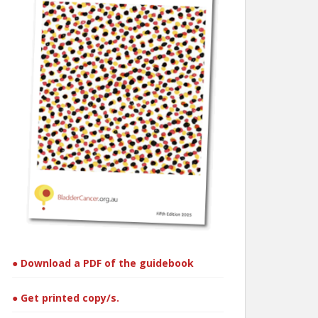
● Download a PDF of the guidebook
● Get printed copy/s.