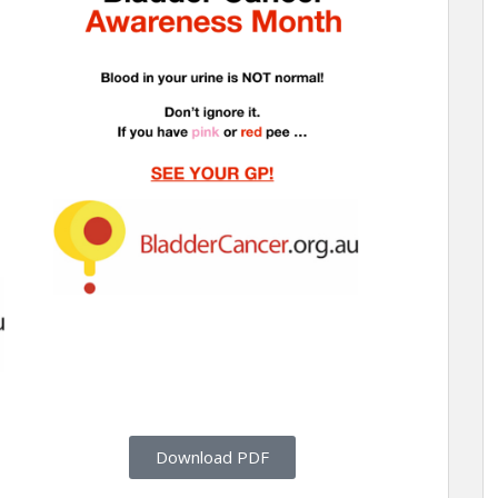
Download PDF