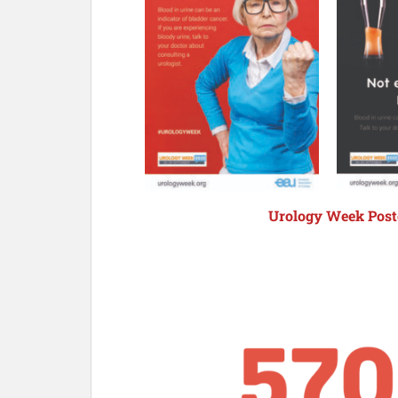
Urology Week Poste