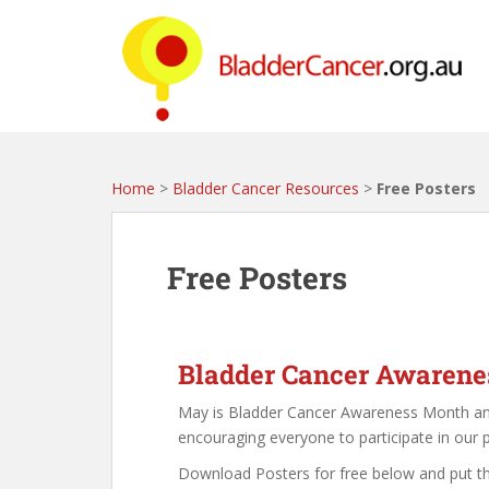
S
k
i
p
t
o
m
a
Home
>
Bladder Cancer Resources
>
Free Posters
i
n
c
Free Posters
o
n
t
e
Bladder Cancer Awaren
n
May is Bladder Cancer Awareness Month a
t
encouraging everyone to participate in our 
Download Posters for free below and put t