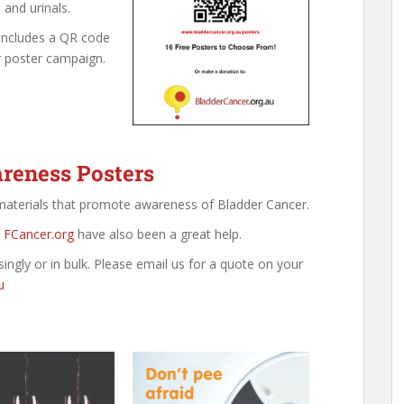
 and urinals.
includes a QR code
r poster campaign.
reness Posters
 materials that promote awareness of Bladder Cancer.
.
FCancer.org
have also been a great help.
singly or in bulk. Please email us for a quote on your
u