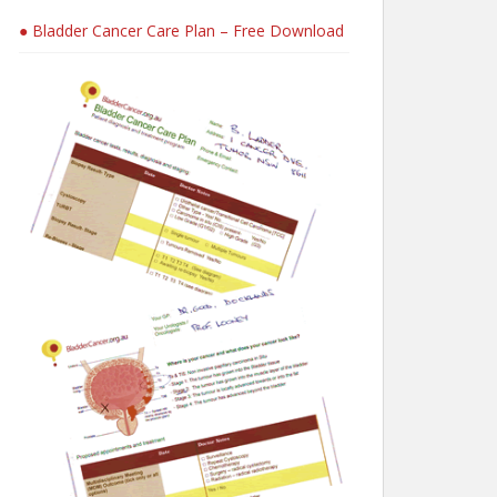
● Bladder Cancer Care Plan – Free Download