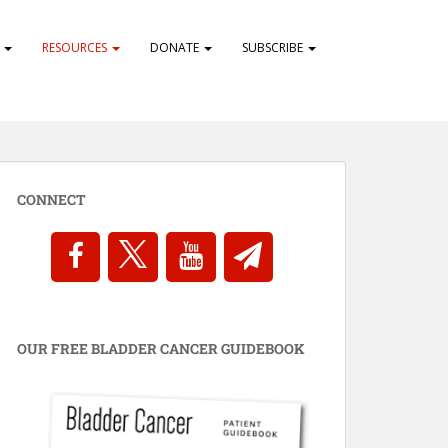
S
RESOURCES
DONATE
SUBSCRIBE
CONNECT
OUR FREE BLADDER CANCER GUIDEBOOK