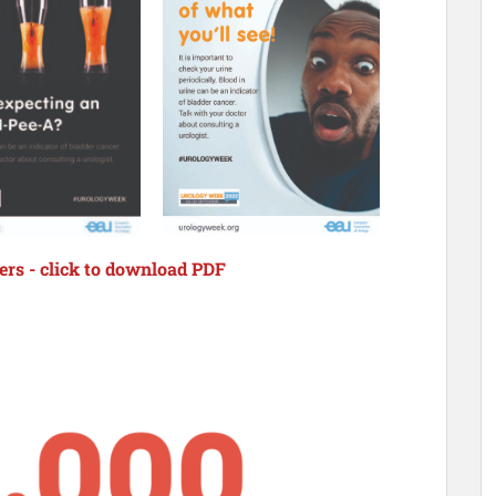
rs - click to download PDF