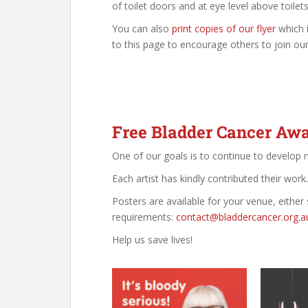
of toilet doors and at eye level above toilets
You can also
print copies of our flyer
which 
to this page to encourage others to join ou
Free Bladder Cancer Awa
One of our goals is to continue to develop
Each artist has kindly contributed their work
Posters are available for your venue, either 
requirements:
contact@bladdercancer.org.a
Help us save lives!