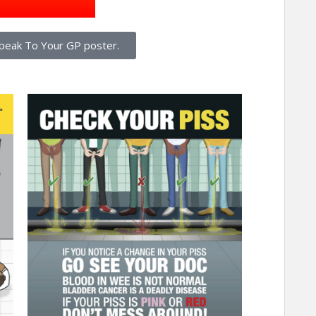
peak To Your GP poster.