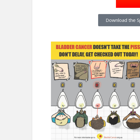
Download the S