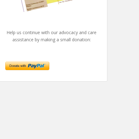
Help us continue with our advocacy and care
assistance by making a small donation: