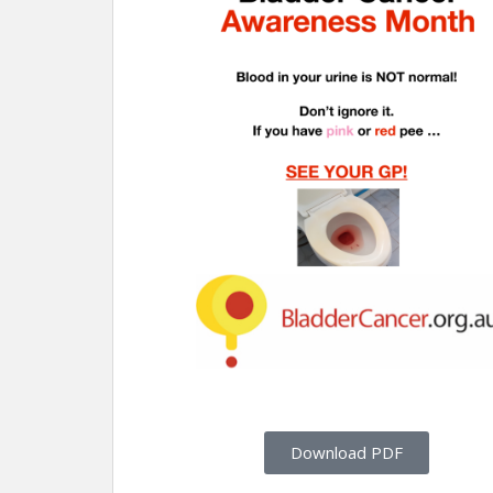
Download PDF