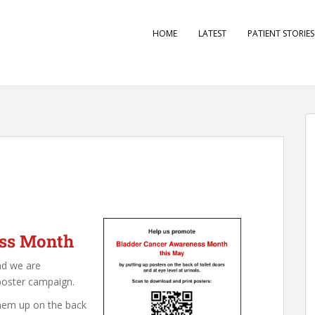
HOME
LATEST
PATIENT STORIE
ess Month
nd we are
poster campaign.
hem up on the back