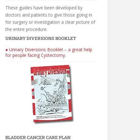
These guides have been developed by
doctors and patients to give those going in
for surgery or investigation a clear picture of
the entire procedure.
URINARY DIVERSIONS BOOKLET
● Urinary Diversions Booklet – a great help
for people facing Cystectomy.
BLADDER CANCER CARE PLAN