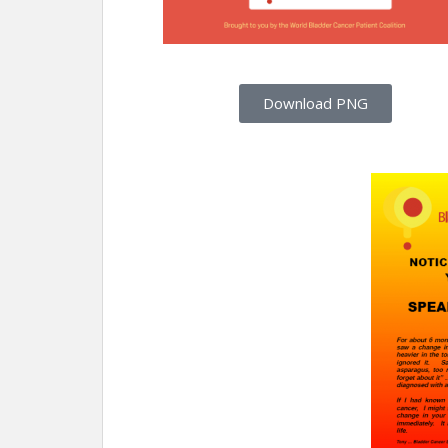
Download PNG