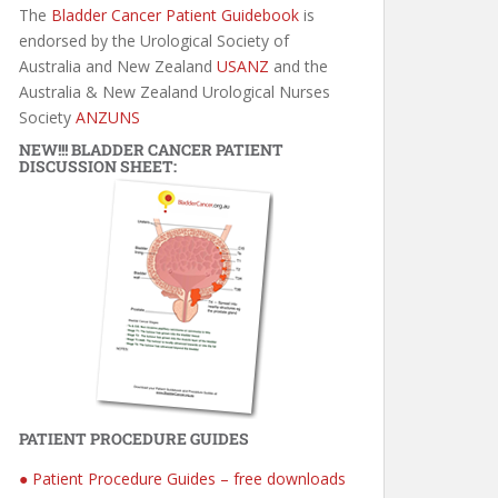
The
Bladder Cancer Patient Guidebook
is
endorsed by the Urological Society of
Australia and New Zealand
USANZ
and the
Australia & New Zealand Urological Nurses
Society
ANZUNS
NEW!!! BLADDER CANCER PATIENT
DISCUSSION SHEET:
PATIENT PROCEDURE GUIDES
● Patient Procedure Guides – free downloads