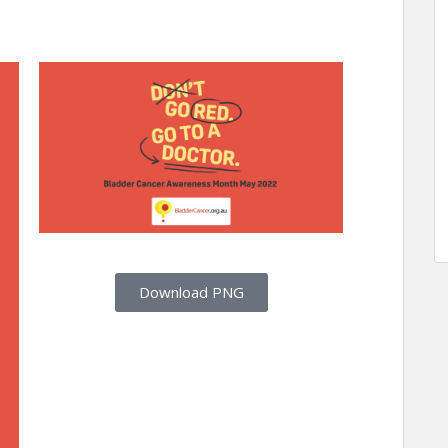
Download PNG