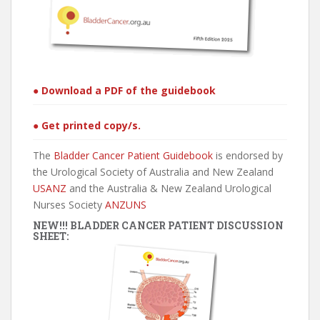
● Download a PDF of the guidebook
● Get printed copy/s.
The
Bladder Cancer Patient Guidebook
is endorsed by
the Urological Society of Australia and New Zealand
USANZ
and the Australia & New Zealand Urological
Nurses Society
ANZUNS
NEW!!! BLADDER CANCER PATIENT DISCUSSION
SHEET: