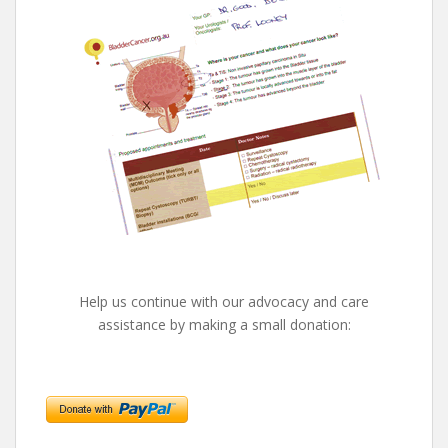
Help us continue with our advocacy and care
assistance by making a small donation: