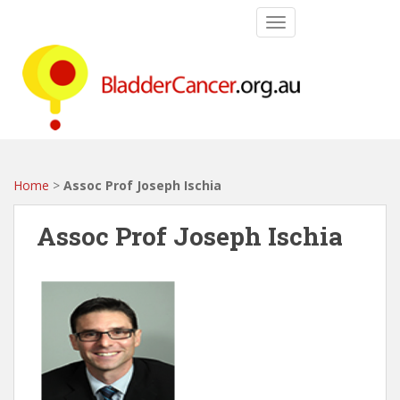
S
TOGGLE NAVIGATIO
k
i
p
t
o
m
a
i
Home
>
Assoc Prof Joseph Ischia
n
c
Assoc Prof Joseph Ischia
o
n
t
e
n
t