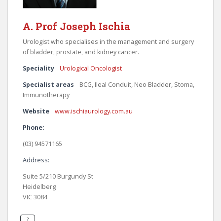
A. Prof Joseph Ischia
Urologist who specialises in the management and surgery
of bladder, prostate, and kidney cancer.
Speciality
Urological Oncologist
Specialist areas
BCG, Ileal Conduit, Neo Bladder, Stoma,
Immunotherapy
Website
www.ischiaurology.com.au
Phone:
(03) 94571165
Address:
Suite 5/210 Burgundy St
Heidelberg
VIC 3084