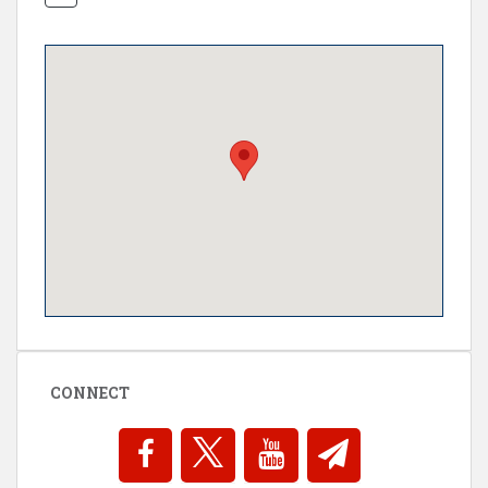
CONNECT