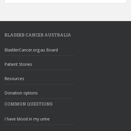
BLADDER CANCER AUSTRALIA
BladderCancer.org.au Board
Patient Stories
Resources
Donation options
COMMON QUESTIONS
I have blood in my urine