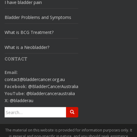
I have bladder pain
Bladder Problems and Symptoms
What is BCG Treatment?
What is a Neobladder?
CONTACT
Email:
contact@bladdercancer.org.au
Facebook:
@BladderCancerAustralia
YouTube:
@bladdercanceraustralia
X:
@bladderau
Search
for:
The material on this website is provided for information purposes only. It
is general and non-specific in nature, and you should seek assistance