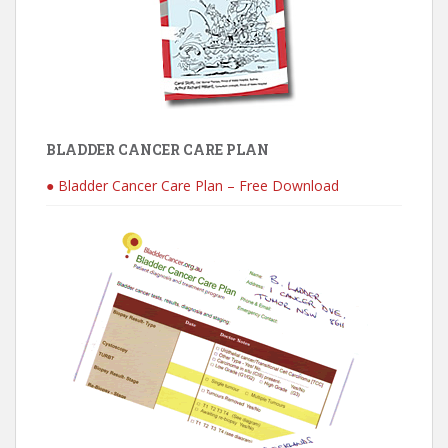
BLADDER CANCER CARE PLAN
● Bladder Cancer Care Plan – Free Download