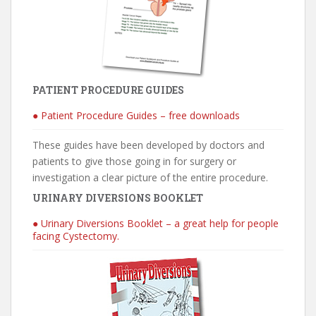
PATIENT PROCEDURE GUIDES
● Patient Procedure Guides – free downloads
These guides have been developed by doctors and
patients to give those going in for surgery or
investigation a clear picture of the entire procedure.
URINARY DIVERSIONS BOOKLET
● Urinary Diversions Booklet – a great help for people
facing Cystectomy.