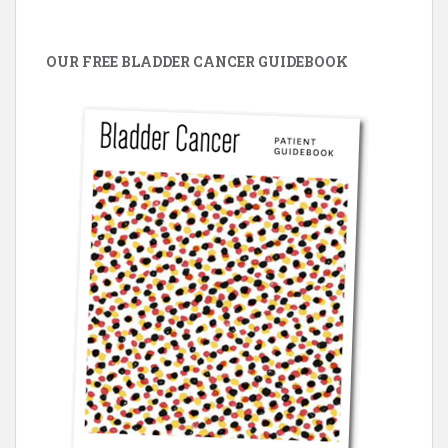
OUR FREE BLADDER CANCER GUIDEBOOK