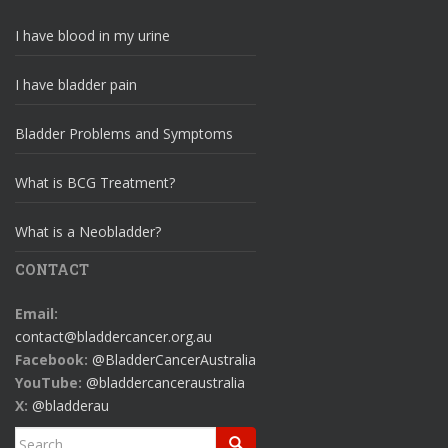
I have blood in my urine
I have bladder pain
Bladder Problems and Symptoms
What is BCG Treatment?
What is a Neobladder?
CONTACT
Email:
contact@bladdercancer.org.au
Facebook:
@BladderCancerAustralia
YouTube:
@bladdercanceraustralia
X:
@bladderau
Search