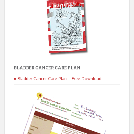
BLADDER CANCER CARE PLAN
● Bladder Cancer Care Plan – Free Download