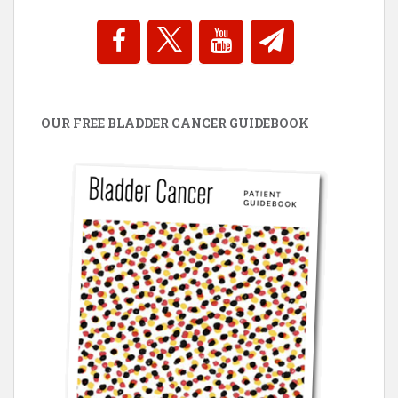
OUR FREE BLADDER CANCER GUIDEBOOK