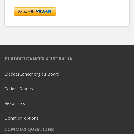
BLADDER CANCER AUSTRALIA
BladderCancer.org.au Board
Patient Stories
Resources
Donation options
COMMON QUESTIONS