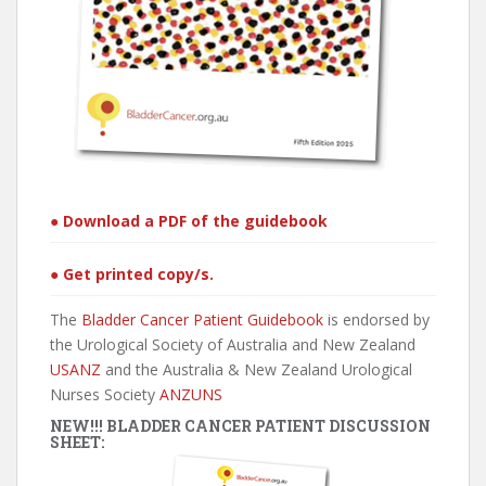
● Download a PDF of the guidebook
● Get printed copy/s.
The
Bladder Cancer Patient Guidebook
is endorsed by
the Urological Society of Australia and New Zealand
USANZ
and the Australia & New Zealand Urological
Nurses Society
ANZUNS
NEW!!! BLADDER CANCER PATIENT DISCUSSION
SHEET: