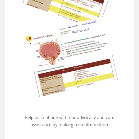
Help us continue with our advocacy and care
assistance by making a small donation: