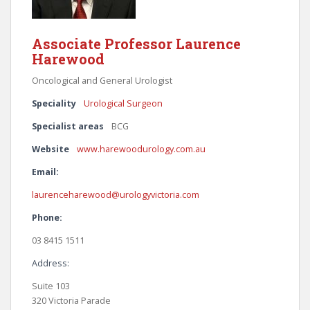
Associate Professor Laurence
Harewood
Oncological and General Urologist
Speciality
Urological Surgeon
Specialist areas
BCG
Website
www.harewoodurology.com.au
Email:
laurenceharewood@urologyvictoria.com
Phone:
03 8415 1511
Address:
Suite 103
320 Victoria Parade