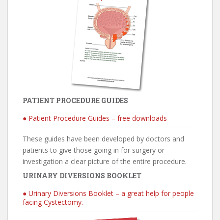
PATIENT PROCEDURE GUIDES
● Patient Procedure Guides – free downloads
These guides have been developed by doctors and
patients to give those going in for surgery or
investigation a clear picture of the entire procedure.
URINARY DIVERSIONS BOOKLET
● Urinary Diversions Booklet – a great help for people
facing Cystectomy.