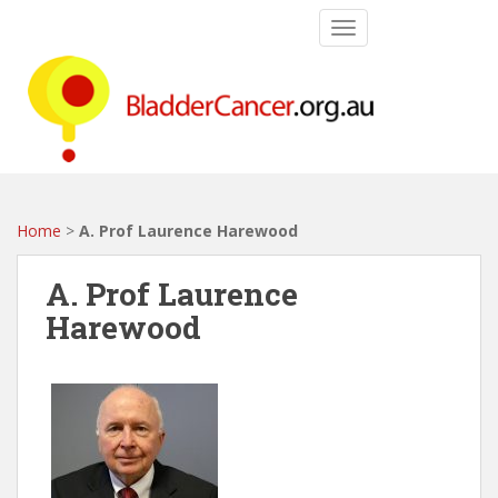
S
TOGGLE NAVIGATIO
k
i
p
t
o
m
a
i
Home
>
A. Prof Laurence Harewood
n
c
A. Prof Laurence
o
Harewood
n
t
e
n
t