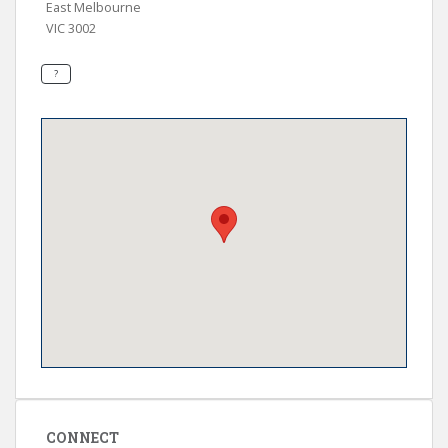
East Melbourne
VIC 3002
CONNECT