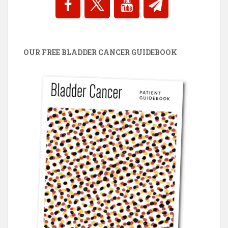
OUR FREE BLADDER CANCER GUIDEBOOK