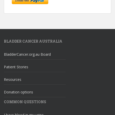
BLADDER CANCER AUSTRALIA
BladderCancer.org.au Board
Patient Stories
Resources
Donation options
COMMON QUESTIONS
I have blood in my urine