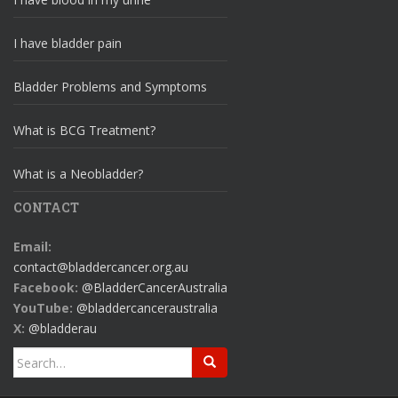
I have bladder pain
Bladder Problems and Symptoms
What is BCG Treatment?
What is a Neobladder?
CONTACT
Email:
contact@bladdercancer.org.au
Facebook:
@BladderCancerAustralia
YouTube:
@bladdercanceraustralia
X:
@bladderau
Search
for: