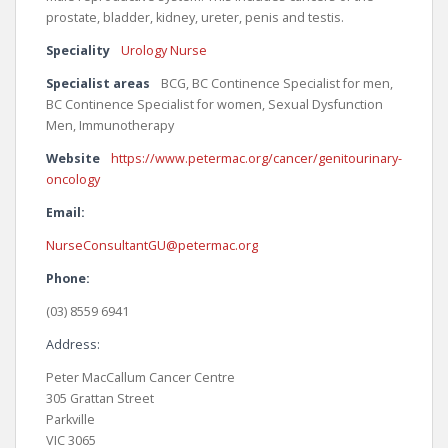
prostate, bladder, kidney, ureter, penis and testis.
Speciality
Urology Nurse
Specialist areas
BCG, BC Continence Specialist for men,
BC Continence Specialist for women, Sexual Dysfunction
Men, Immunotherapy
Website
https://www.petermac.org/cancer/genitourinary-
oncology
Email:
NurseConsultantGU@petermac.org
Phone:
(03) 8559 6941
Address:
Peter MacCallum Cancer Centre
305 Grattan Street
Parkville
VIC 3065