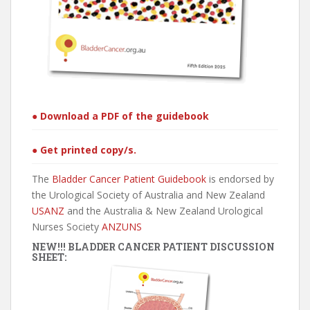
● Download a PDF of the guidebook
● Get printed copy/s.
The
Bladder Cancer Patient Guidebook
is endorsed by
the Urological Society of Australia and New Zealand
USANZ
and the Australia & New Zealand Urological
Nurses Society
ANZUNS
NEW!!! BLADDER CANCER PATIENT DISCUSSION
SHEET: