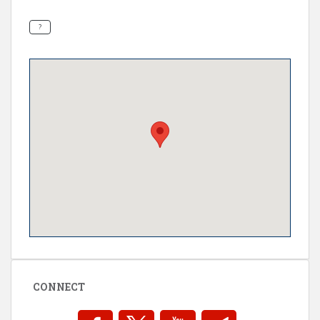
CONNECT