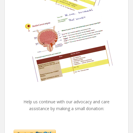
Help us continue with our advocacy and care
assistance by making a small donation: