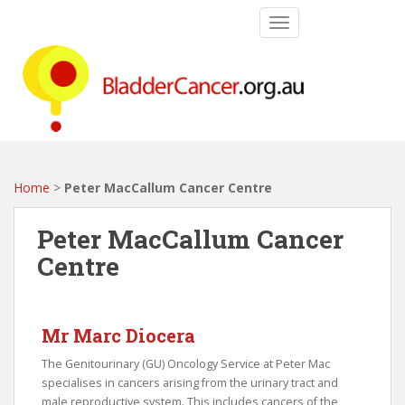
S
TOGGLE NAVIGATIO
k
i
p
t
o
m
a
i
Home
>
Peter MacCallum Cancer Centre
n
c
Peter MacCallum Cancer
o
Centre
n
t
e
n
Mr Marc Diocera
t
The Genitourinary (GU) Oncology Service at Peter Mac
specialises in cancers arising from the urinary tract and
male reproductive system. This includes cancers of the