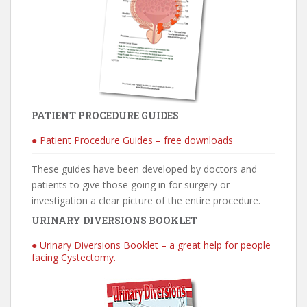
PATIENT PROCEDURE GUIDES
● Patient Procedure Guides – free downloads
These guides have been developed by doctors and
patients to give those going in for surgery or
investigation a clear picture of the entire procedure.
URINARY DIVERSIONS BOOKLET
● Urinary Diversions Booklet – a great help for people
facing Cystectomy.