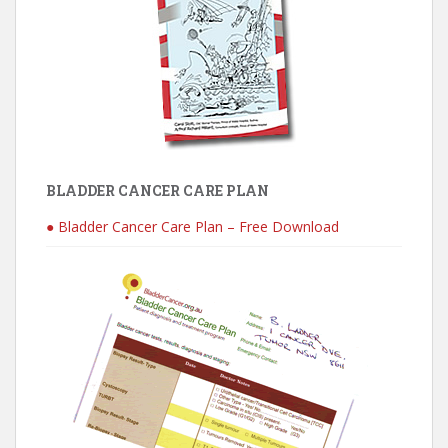
BLADDER CANCER CARE PLAN
● Bladder Cancer Care Plan – Free Download