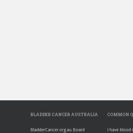
BLADDER CANCER AUSTRALIA
COMMON Q
BladderCancer.org.au Board
I have blood 