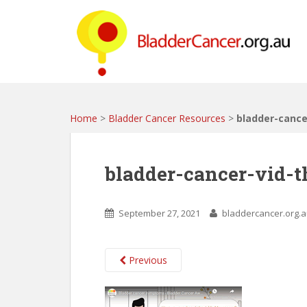
S
k
i
p
t
o
m
a
Home
>
Bladder Cancer Resources
>
bladder-canc
i
n
c
bladder-cancer-vid-
o
n
t
September 27, 2021
bladdercancer.org.
e
n
t
Previous