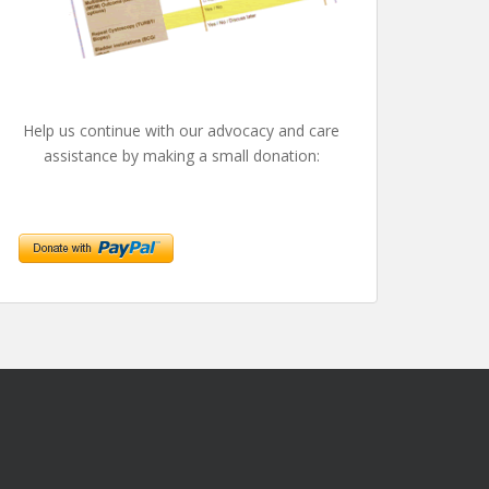
Help us continue with our advocacy and care
assistance by making a small donation: