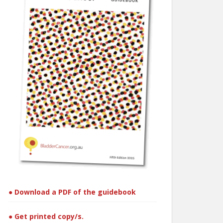
● Download a PDF of the guidebook
● Get printed copy/s.