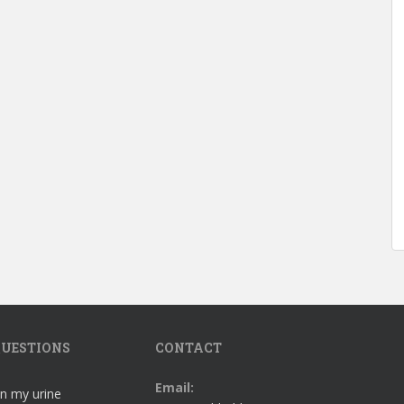
UESTIONS
CONTACT
Email:
in my urine