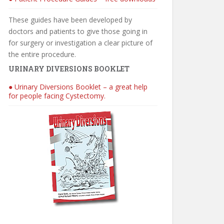
These guides have been developed by
doctors and patients to give those going in
for surgery or investigation a clear picture of
the entire procedure.
URINARY DIVERSIONS BOOKLET
● Urinary Diversions Booklet – a great help
for people facing Cystectomy.