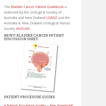
The
Bladder Cancer Patient Guidebook
is
endorsed by the Urological Society of
Australia and New Zealand
USANZ
and the
Australia & New Zealand Urological Nurses
Society
ANZUNS
NEW!!! BLADDER CANCER PATIENT
DISCUSSION SHEET:
PATIENT PROCEDURE GUIDES
● Patient Procedure Guides – free downloads