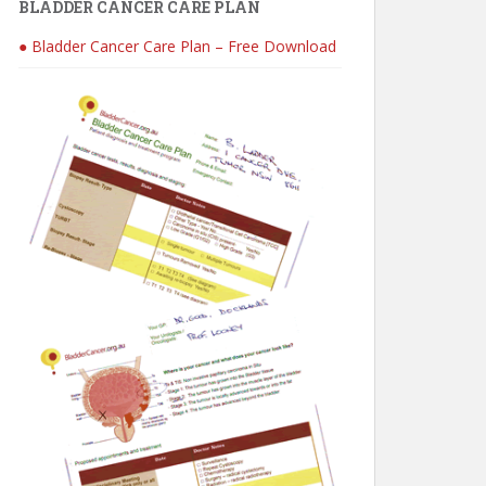
BLADDER CANCER CARE PLAN
● Bladder Cancer Care Plan – Free Download