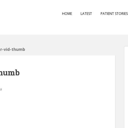
HOME
LATEST
PATIENT STORIE
er-vid-thumb
thumb
au