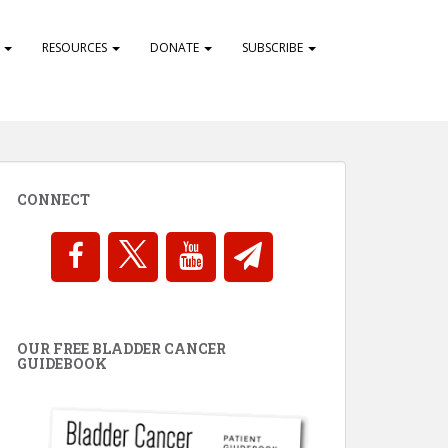
S
RESOURCES
DONATE
SUBSCRIBE
CONNECT
OUR FREE BLADDER CANCER
GUIDEBOOK