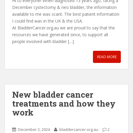
Hi to everyone! When diagnosed 13 years ago, facing a
December cystectomy & neo bladder, the information
available to me was scant. The best patient information
I could find was in the UK & the USA.
At BladderCancer.org.au we are proud to say that the
resources we have generated since, to support all
people involved with bladder […]
READ MORE
New bladder cancer
treatments and how they
work
December 2, 2024
bladdercancer.org.au
2