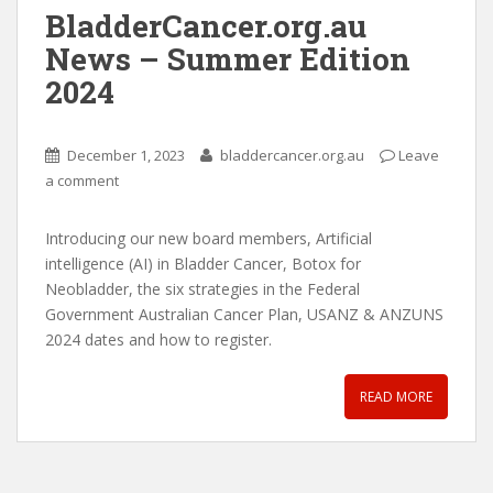
BladderCancer.org.au
News – Summer Edition
2024
December 1, 2023
bladdercancer.org.au
Leave
a comment
Introducing our new board members, Artificial
intelligence (AI) in Bladder Cancer, Botox for
Neobladder, the six strategies in the Federal
Government Australian Cancer Plan, USANZ & ANZUNS
2024 dates and how to register.
READ MORE