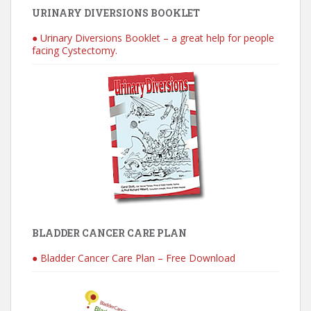
URINARY DIVERSIONS BOOKLET
● Urinary Diversions Booklet – a great help for people
facing Cystectomy.
BLADDER CANCER CARE PLAN
● Bladder Cancer Care Plan – Free Download