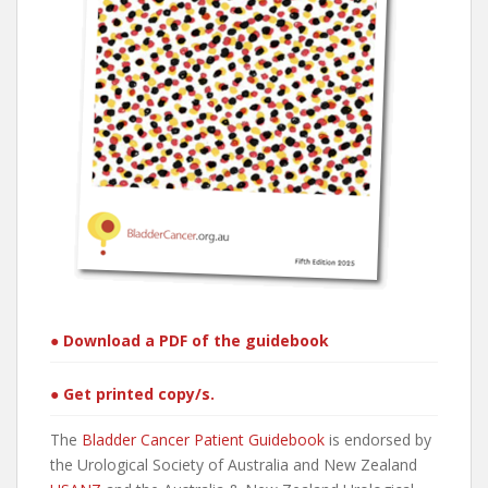
● Download a PDF of the guidebook
● Get printed copy/s.
The
Bladder Cancer Patient Guidebook
is endorsed by
the Urological Society of Australia and New Zealand