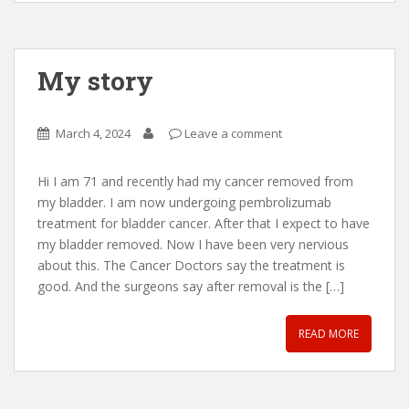
My story
March 4, 2024
Leave a comment
Hi I am 71 and recently had my cancer removed from
my bladder. I am now undergoing pembrolizumab
treatment for bladder cancer. After that I expect to have
my bladder removed. Now I have been very nervious
about this. The Cancer Doctors say the treatment is
good. And the surgeons say after removal is the […]
READ MORE