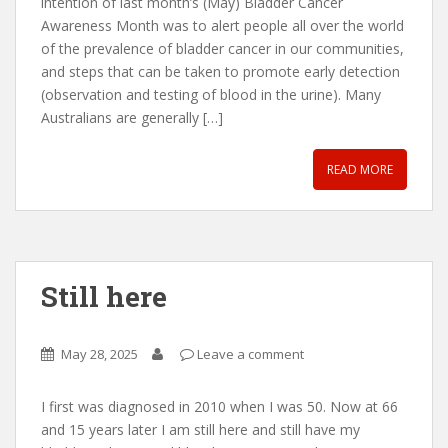
intention of last month’s (May) Bladder Cancer
Awareness Month was to alert people all over the world
of the prevalence of bladder cancer in our communities,
and steps that can be taken to promote early detection
(observation and testing of blood in the urine). Many
Australians are generally […]
READ MORE
Still here
May 28, 2025
Leave a comment
I first was diagnosed in 2010 when I was 50. Now at 66
and 15 years later I am still here and still have my