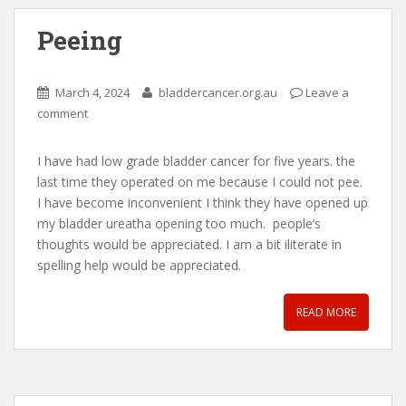
Peeing
March 4, 2024
bladdercancer.org.au
Leave a
comment
I have had low grade bladder cancer for five years. the
last time they operated on me because I could not pee.
I have become inconvenient I think they have opened up
my bladder ureatha opening too much. people’s
thoughts would be appreciated. I am a bit iliterate in
spelling help would be appreciated.
READ MORE