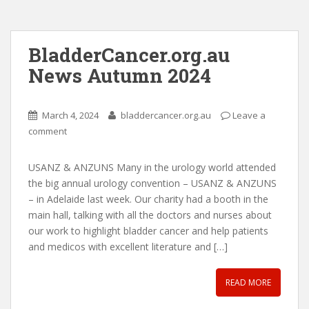
BladderCancer.org.au
News Autumn 2024
March 4, 2024
bladdercancer.org.au
Leave a
comment
USANZ & ANZUNS Many in the urology world attended
the big annual urology convention – USANZ & ANZUNS
– in Adelaide last week. Our charity had a booth in the
main hall, talking with all the doctors and nurses about
our work to highlight bladder cancer and help patients
and medicos with excellent literature and […]
READ MORE