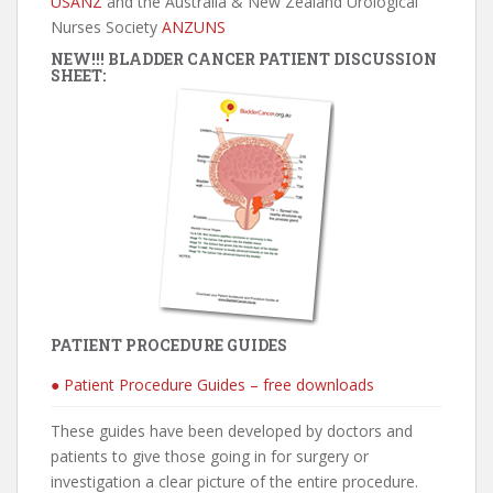
USANZ
and the Australia & New Zealand Urological
Nurses Society
ANZUNS
NEW!!! BLADDER CANCER PATIENT DISCUSSION
SHEET:
PATIENT PROCEDURE GUIDES
● Patient Procedure Guides – free downloads
These guides have been developed by doctors and
patients to give those going in for surgery or
investigation a clear picture of the entire procedure.