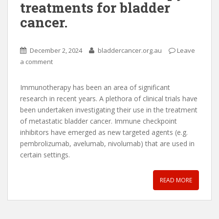
treatments for bladder
cancer.
December 2, 2024
bladdercancer.org.au
Leave
a comment
Immunotherapy has been an area of significant
research in recent years. A plethora of clinical trials have
been undertaken investigating their use in the treatment
of metastatic bladder cancer. Immune checkpoint
inhibitors have emerged as new targeted agents (e.g.
pembrolizumab, avelumab, nivolumab) that are used in
certain settings.
READ MORE