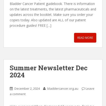
Bladder Cancer Patient guidebook. There is information
on the latest treatments, the latest pharmaceuticals and
updates across the booklet. Make sure you order your
copies today. Also updated are ALL of our patient
procedure guides! FREE […]
READ MORE
Summer Newsletter Dec
2024
December 2, 2024
bladdercancer.org.au
Leave
a comment