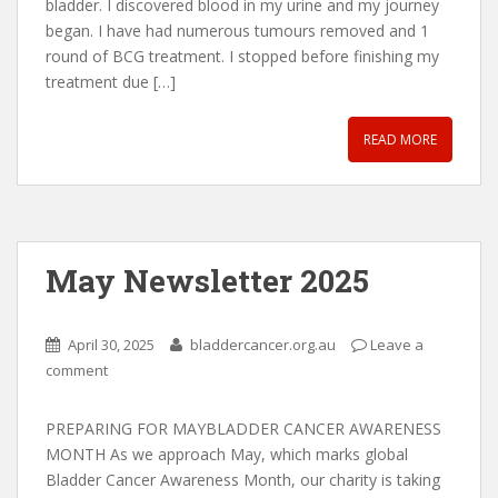
bladder. I discovered blood in my urine and my journey
began. I have had numerous tumours removed and 1
round of BCG treatment. I stopped before finishing my
treatment due […]
READ MORE
May Newsletter 2025
April 30, 2025
bladdercancer.org.au
Leave a
comment
PREPARING FOR MAYBLADDER CANCER AWARENESS
MONTH As we approach May, which marks global
Bladder Cancer Awareness Month, our charity is taking