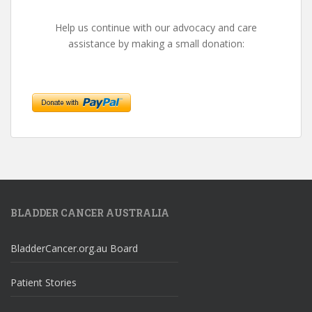
Help us continue with our advocacy and care
assistance by making a small donation:
BLADDER CANCER AUSTRALIA
BladderCancer.org.au Board
Patient Stories