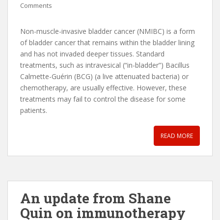
Comments
Non-muscle-invasive bladder cancer (NMIBC) is a form
of bladder cancer that remains within the bladder lining
and has not invaded deeper tissues. Standard
treatments, such as intravesical (“in-bladder”) Bacillus
Calmette-Guérin (BCG) (a live attenuated bacteria) or
chemotherapy, are usually effective. However, these
treatments may fail to control the disease for some
patients.
READ MORE
An update from Shane
Quin on immunotherapy