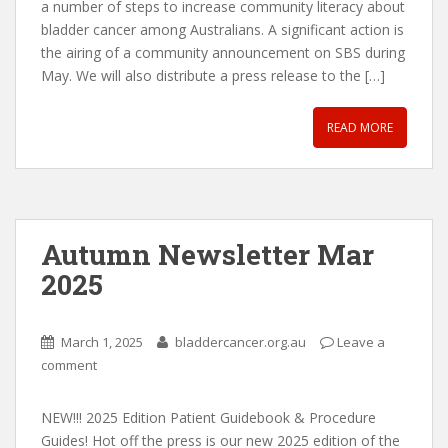
a number of steps to increase community literacy about
bladder cancer among Australians. A significant action is
the airing of a community announcement on SBS during
May. We will also distribute a press release to the […]
READ MORE
Autumn Newsletter Mar
2025
March 1, 2025
bladdercancer.org.au
Leave a
comment
NEW!!! 2025 Edition Patient Guidebook & Procedure
Guides! Hot off the press is our new 2025 edition of the