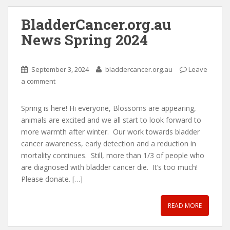
BladderCancer.org.au
News Spring 2024
September 3, 2024
bladdercancer.org.au
Leave
a comment
Spring is here! Hi everyone, Blossoms are appearing,
animals are excited and we all start to look forward to
more warmth after winter. Our work towards bladder
cancer awareness, early detection and a reduction in
mortality continues. Still, more than 1/3 of people who
are diagnosed with bladder cancer die. It’s too much!
Please donate. […]
READ MORE