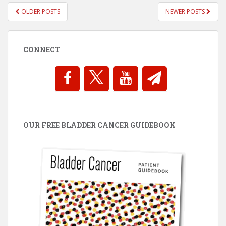
POSTS
OLDER POSTS
NEWER POSTS
NAVIGATION
CONNECT
OUR FREE BLADDER CANCER GUIDEBOOK