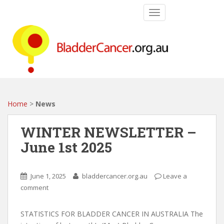
S
TOGGLE NAVIGATIO
k
i
p
t
o
m
a
i
Home
>
News
n
c
WINTER NEWSLETTER –
o
June 1st 2025
n
t
e
June 1, 2025
bladdercancer.org.au
Leave a
n
comment
t
STATISTICS FOR BLADDER CANCER IN AUSTRALIA The