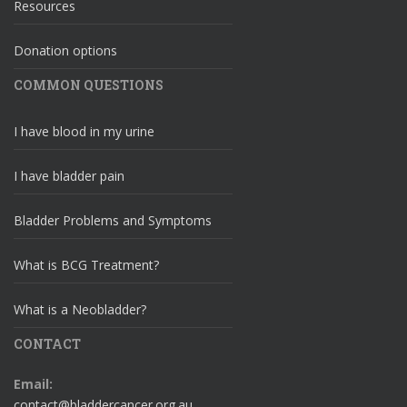
Resources
Donation options
COMMON QUESTIONS
I have blood in my urine
I have bladder pain
Bladder Problems and Symptoms
What is BCG Treatment?
What is a Neobladder?
CONTACT
Email:
contact@bladdercancer.org.au