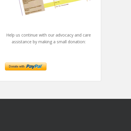
Help us continue with our advocacy and care
assistance by making a small donation: