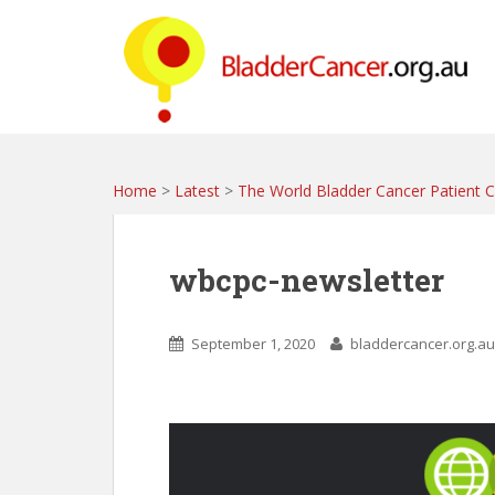
S
k
i
p
t
o
m
a
Home
>
Latest
>
The World Bladder Cancer Patient Co
i
n
c
wbcpc-newsletter
o
n
t
September 1, 2020
bladdercancer.org.au
e
n
t