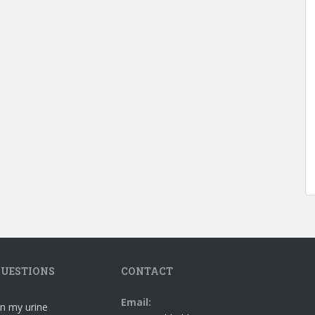
UESTIONS
CONTACT
Email:
in my urine