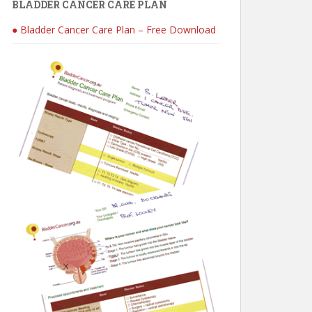
BLADDER CANCER CARE PLAN
● Bladder Cancer Care Plan – Free Download