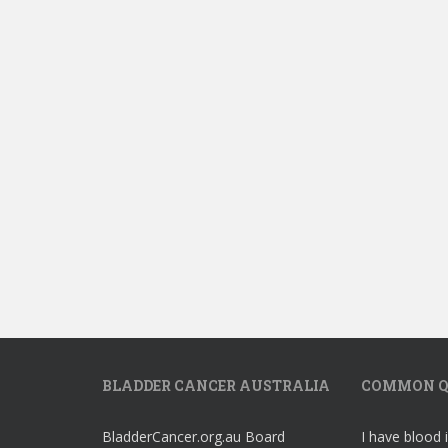
BLADDER CANCER AUSTRALIA
COMMON Q
BladderCancer.org.au Board
I have blood 