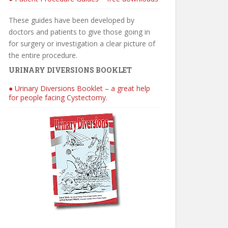
These guides have been developed by
doctors and patients to give those going in
for surgery or investigation a clear picture of
the entire procedure.
URINARY DIVERSIONS BOOKLET
● Urinary Diversions Booklet – a great help
for people facing Cystectomy.