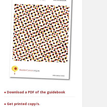
● Download a PDF of the guidebook
● Get printed copy/s.