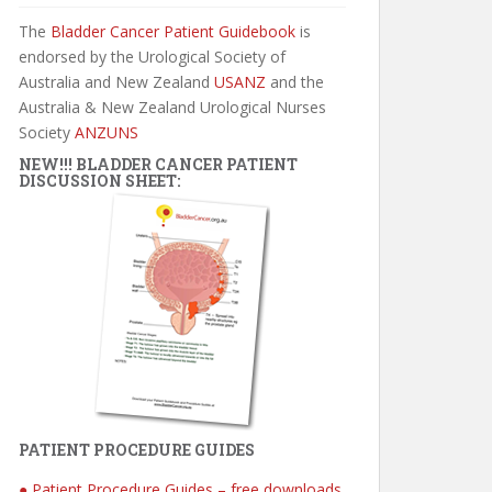
The
Bladder Cancer Patient Guidebook
is
endorsed by the Urological Society of
Australia and New Zealand
USANZ
and the
Australia & New Zealand Urological Nurses
Society
ANZUNS
NEW!!! BLADDER CANCER PATIENT
DISCUSSION SHEET:
PATIENT PROCEDURE GUIDES
● Patient Procedure Guides – free downloads