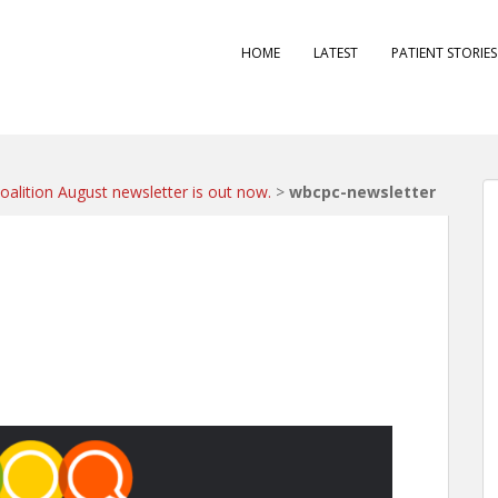
HOME
LATEST
PATIENT STORIE
alition August newsletter is out now.
>
wbcpc-newsletter