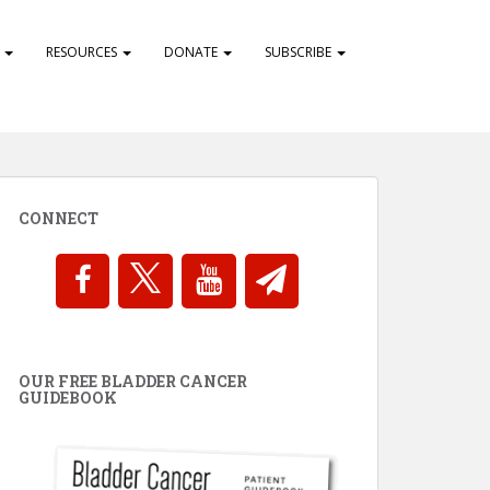
S
RESOURCES
DONATE
SUBSCRIBE
CONNECT
OUR FREE BLADDER CANCER
GUIDEBOOK