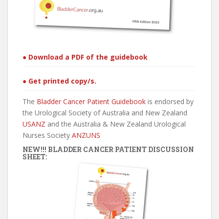
● Download a PDF of the guidebook
● Get printed copy/s.
The
Bladder Cancer Patient Guidebook
is endorsed by
the Urological Society of Australia and New Zealand
USANZ
and the Australia & New Zealand Urological
Nurses Society
ANZUNS
NEW!!! BLADDER CANCER PATIENT DISCUSSION
SHEET: