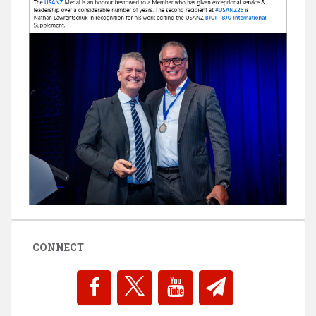
CONNECT