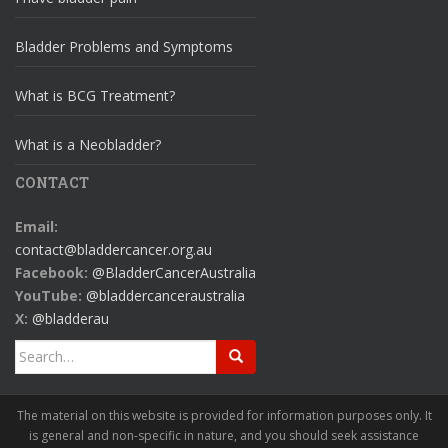
Bladder Problems and Symptoms
What is BCG Treatment?
What is a Neobladder?
CONTACT
Email:
contact@bladdercancer.org.au
Facebook:
@BladderCancerAustralia
YouTube:
@bladdercanceraustralia
X:
@bladderau
Search
for:
The material on this website is provided for information purposes only. It
is general and non-specific in nature, and you should seek assistance