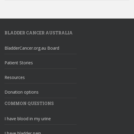
BLADDER CANCER AUSTRALIA
BladderCancer.org.au Board
Patient Stories
Resources
Donation options
COMMON QUESTIONS
I have blood in my urine
I have bladder pain