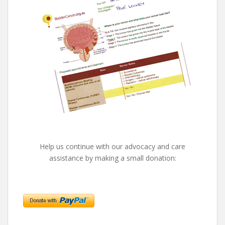
Help us continue with our advocacy and care
assistance by making a small donation: