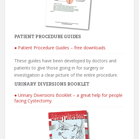
PATIENT PROCEDURE GUIDES
● Patient Procedure Guides – free downloads
These guides have been developed by doctors and
patients to give those going in for surgery or
investigation a clear picture of the entire procedure.
URINARY DIVERSIONS BOOKLET
● Urinary Diversions Booklet – a great help for people
facing Cystectomy.