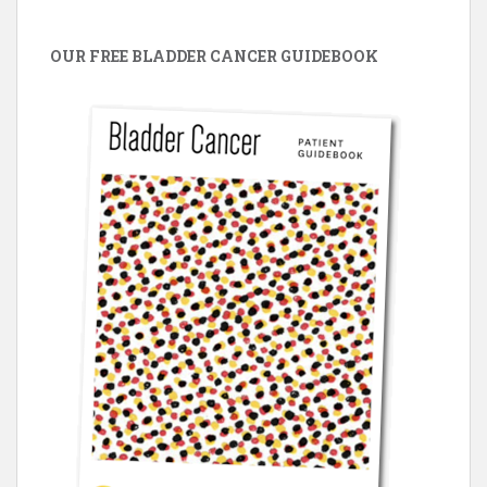
OUR FREE BLADDER CANCER GUIDEBOOK