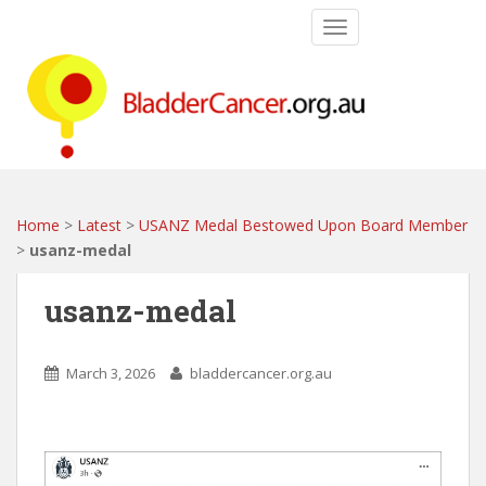
S
TOGGLE NAVIGATIO
k
i
p
t
o
m
a
i
Home
>
Latest
>
USANZ Medal Bestowed Upon Board Member
n
>
usanz-medal
c
o
usanz-medal
n
t
e
March 3, 2026
bladdercancer.org.au
n
t