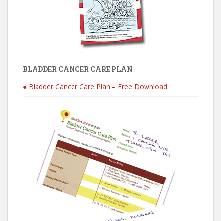
BLADDER CANCER CARE PLAN
● Bladder Cancer Care Plan – Free Download