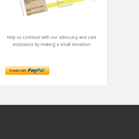
Help us continue with our advocacy and care
assistance by making a small donation: