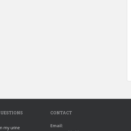
UESTIONS
CONTACT
Email:
in my urine