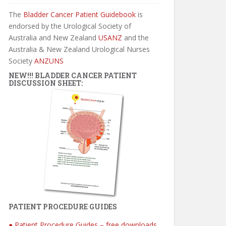
The
Bladder Cancer Patient Guidebook
is
endorsed by the Urological Society of
Australia and New Zealand
USANZ
and the
Australia & New Zealand Urological Nurses
Society
ANZUNS
NEW!!! BLADDER CANCER PATIENT
DISCUSSION SHEET:
PATIENT PROCEDURE GUIDES
● Patient Procedure Guides – free downloads