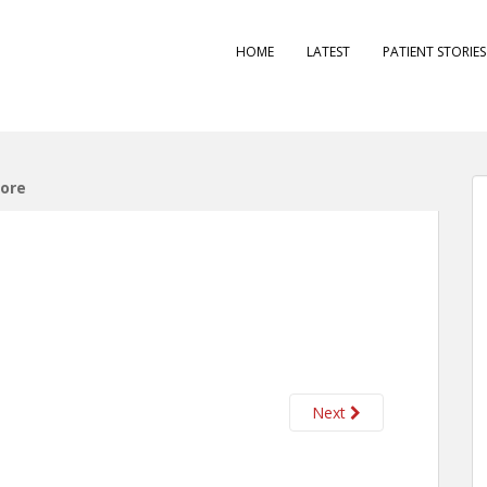
HOME
LATEST
PATIENT STORIE
ore
Next