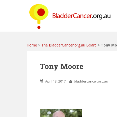
S
k
i
p
t
o
m
a
Home
>
The BladderCancer.org.au Board
>
Tony Mo
i
n
c
Tony Moore
o
n
t
April 13, 2017
bladdercancer.org.au
e
n
t