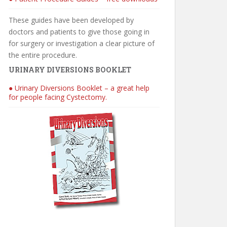
These guides have been developed by
doctors and patients to give those going in
for surgery or investigation a clear picture of
the entire procedure.
URINARY DIVERSIONS BOOKLET
● Urinary Diversions Booklet – a great help
for people facing Cystectomy.