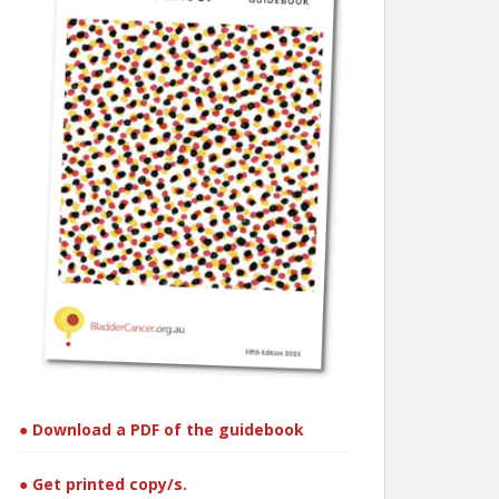
● Download a PDF of the guidebook
● Get printed copy/s.