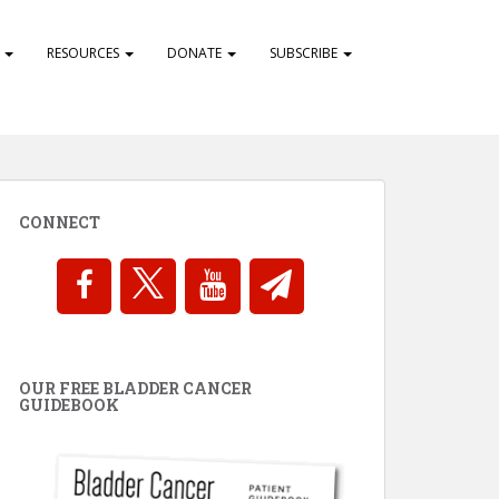
S
RESOURCES
DONATE
SUBSCRIBE
CONNECT
OUR FREE BLADDER CANCER
GUIDEBOOK