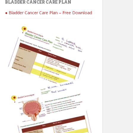
BLADDER CANCER CARE PLAN
● Bladder Cancer Care Plan – Free Download