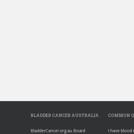
BLADDER CANCER AUSTRALIA
COMMON Q
BladderCancer.org.au Board
I have blood 