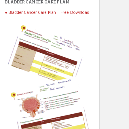
BLADDER CANCER CARE PLAN
● Bladder Cancer Care Plan – Free Download