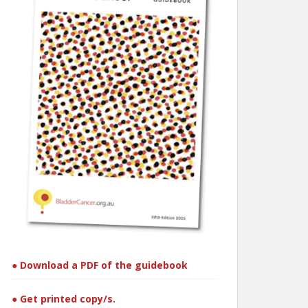
● Download a PDF of the guidebook
● Get printed copy/s.