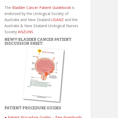
The
Bladder Cancer Patient Guidebook
is
endorsed by the Urological Society of
Australia and New Zealand
USANZ
and the
Australia & New Zealand Urological Nurses
Society
ANZUNS
NEW!!! BLADDER CANCER PATIENT
DISCUSSION SHEET:
PATIENT PROCEDURE GUIDES
● Patient Procedure Guides – free downloads