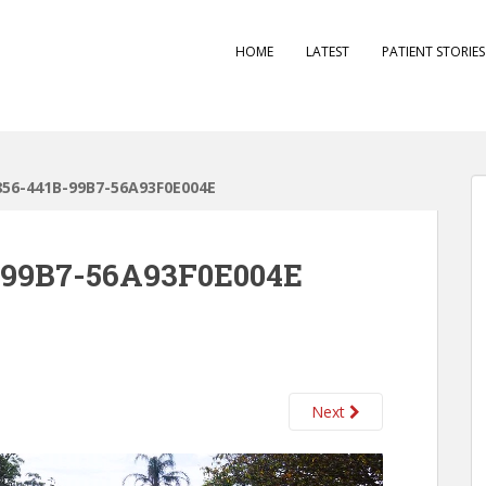
HOME
LATEST
PATIENT STORIE
856-441B-99B7-56A93F0E004E
-99B7-56A93F0E004E
Next