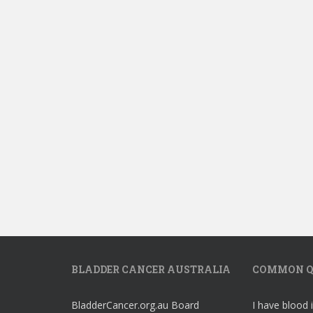
BLADDER CANCER AUSTRALIA
COMMON Q
BladderCancer.org.au Board
I have blood 