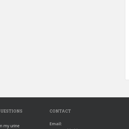
UESTIONS
CONTACT
Email:
in my urine