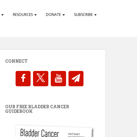
S
RESOURCES
DONATE
SUBSCRIBE
CONNECT
OUR FREE BLADDER CANCER
GUIDEBOOK