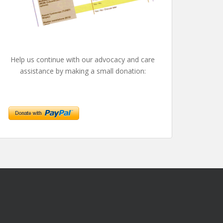
Help us continue with our advocacy and care
assistance by making a small donation: