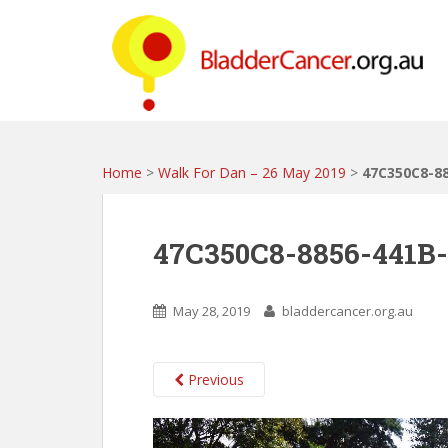
S
k
i
p
t
o
m
a
Home
>
Walk For Dan – 26 May 2019
>
47C350C8-8
i
n
c
47C350C8-8856-441B
o
n
t
May 28, 2019
bladdercancer.org.au
e
n
t
Previous