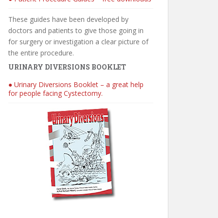
These guides have been developed by
doctors and patients to give those going in
for surgery or investigation a clear picture of
the entire procedure.
URINARY DIVERSIONS BOOKLET
● Urinary Diversions Booklet – a great help
for people facing Cystectomy.