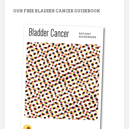
OUR FREE BLADDER CANCER GUIDEBOOK