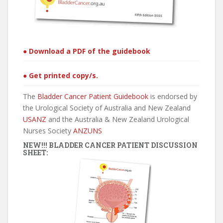
● Download a PDF of the guidebook
● Get printed copy/s.
The
Bladder Cancer Patient Guidebook
is endorsed by
the Urological Society of Australia and New Zealand
USANZ
and the Australia & New Zealand Urological
Nurses Society
ANZUNS
NEW!!! BLADDER CANCER PATIENT DISCUSSION
SHEET: