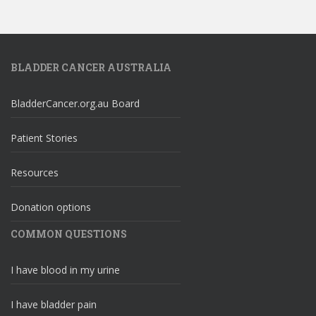
BLADDER CANCER AUSTRALIA
BladderCancer.org.au Board
Patient Stories
Resources
Donation options
COMMON QUESTIONS
I have blood in my urine
I have bladder pain