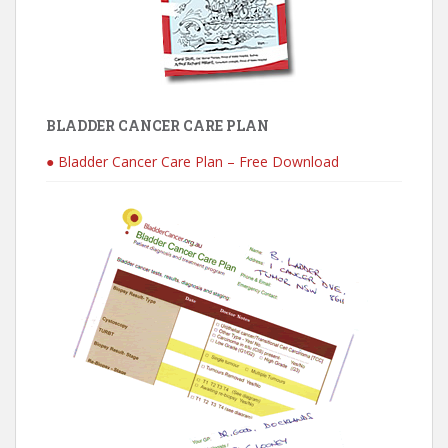
BLADDER CANCER CARE PLAN
● Bladder Cancer Care Plan – Free Download