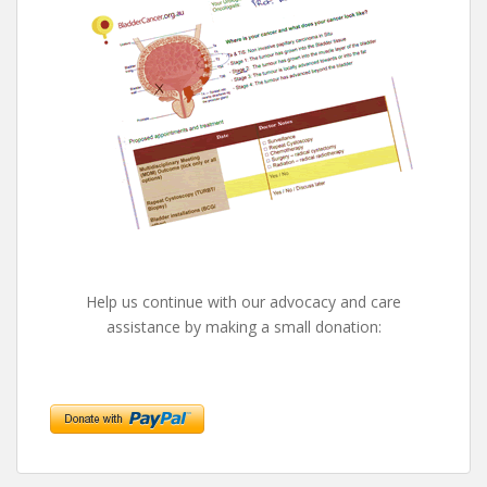
Help us continue with our advocacy and care
assistance by making a small donation: