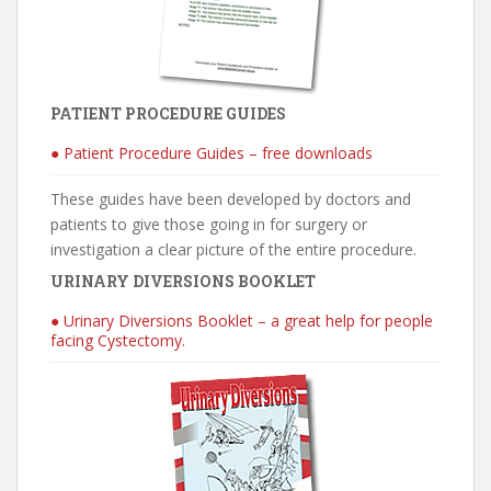
PATIENT PROCEDURE GUIDES
● Patient Procedure Guides – free downloads
These guides have been developed by doctors and
patients to give those going in for surgery or
investigation a clear picture of the entire procedure.
URINARY DIVERSIONS BOOKLET
● Urinary Diversions Booklet – a great help for people
facing Cystectomy.