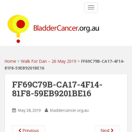
S
TOGGLE NAVIGATIO
k
i
p
t
o
m
a
i
Home
>
Walk For Dan – 26 May 2019
>
FF69C79B-CA17-4F14-
n
81F8-59EB9201BE16
c
o
FF69C79B-CA17-4F14-
n
81F8-59EB9201BE16
t
e
n
May 28, 2019
bladdercancer.org.au
t
Previous
Next