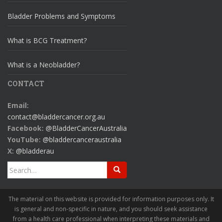
Bladder Problems and Symptoms
What is BCG Treatment?
What is a Neobladder?
CONTACT
Email:
contact@bladdercancer.org.au
Facebook:
@BladderCancerAustralia
YouTube:
@bladdercanceraustralia
X:
@bladderau
Search
for:
The material on this website is provided for information purposes only. It
is general and non-specific in nature, and you should seek assistance
from a health care professional when interpreting these materials and