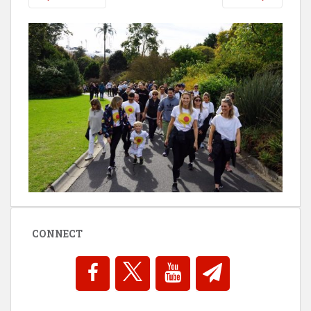
CONNECT