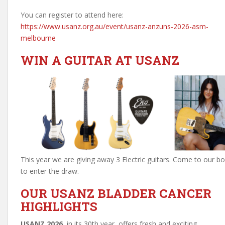
You can register to attend here:
https://www.usanz.org.au/event/usanz-anzuns-2026-asm-
melbourne
WIN A GUITAR AT USANZ
This year we are giving away 3 Electric guitars. Come to our b
to enter the draw.
OUR USANZ BLADDER CANCER
HIGHLIGHTS
USANZ 2026
, in its 30th year, offers fresh and exciting