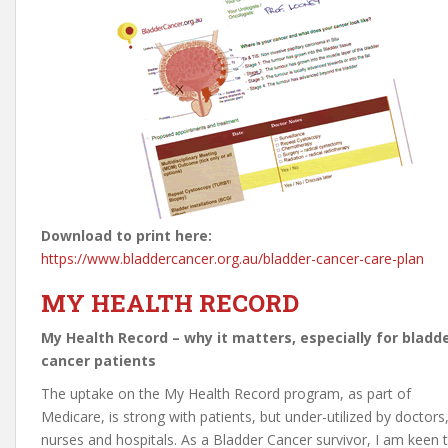
Download to print here:
https://www.bladdercancer.org.au/bladder-cancer-care-plan
MY HEALTH RECORD
My Health Record – why it matters, especially for bladd
cancer patients
The uptake on the My Health Record program, as part of
Medicare, is strong with patients, but under-utilized by doctors
nurses and hospitals. As a Bladder Cancer survivor, I am keen 