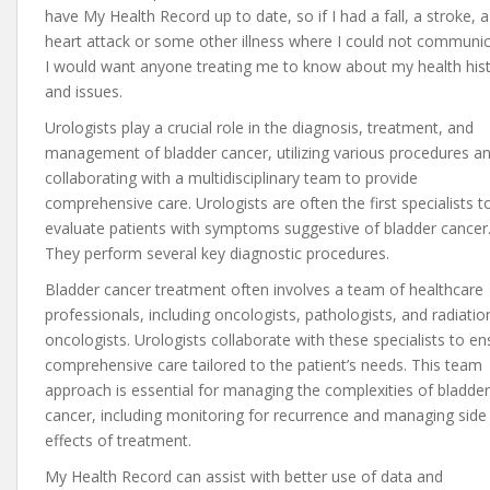
have My Health Record up to date, so if I had a fall, a stroke, a
heart attack or some other illness where I could not communic
I would want anyone treating me to know about my health his
and issues.
Urologists play a crucial role in the diagnosis, treatment, and
management of bladder cancer, utilizing various procedures a
collaborating with a multidisciplinary team to provide
comprehensive care. Urologists are often the first specialists t
evaluate patients with symptoms suggestive of bladder cancer
They perform several key diagnostic procedures.
Bladder cancer treatment often involves a team of healthcare
professionals, including oncologists, pathologists, and radiatio
oncologists. Urologists collaborate with these specialists to en
comprehensive care tailored to the patient’s needs. This team
approach is essential for managing the complexities of bladder
cancer, including monitoring for recurrence and managing side
effects of treatment.
My Health Record can assist with better use of data and