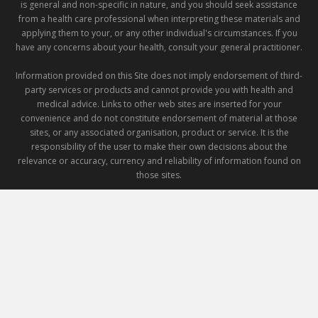
is general and non-specific in nature, and you should seek assistance
from a health care professional when interpreting these materials and
applying them to your, or any other individual's circumstances. If you
have any concerns about your health, consult your general practitioner.
Information provided on this Site does not imply endorsement of third-
party services or products and cannot provide you with health and
medical advice. Links to other web sites are inserted for your
convenience and do not constitute endorsement of material at those
sites, or any associated organisation, product or service. It is the
responsibility of the user to make their own decisions about the
relevance or accuracy, currency and reliability of information found on
those sites.