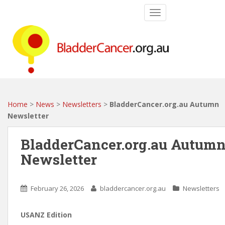
S
TOGGLE NAVIGATIO
k
i
p
t
o
m
a
i
Home
>
News
>
Newsletters
>
BladderCancer.org.au Autumn
n
Newsletter
c
o
BladderCancer.org.au Autum
n
Newsletter
t
e
n
February 26, 2026
bladdercancer.org.au
Newsletters
t
USANZ Edition