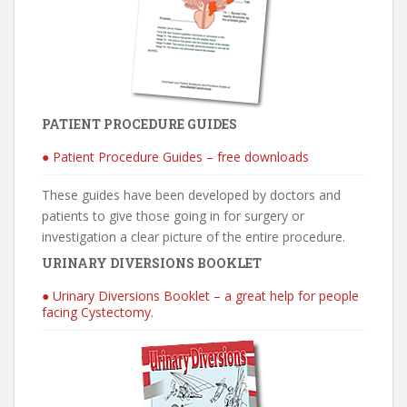
PATIENT PROCEDURE GUIDES
● Patient Procedure Guides – free downloads
These guides have been developed by doctors and
patients to give those going in for surgery or
investigation a clear picture of the entire procedure.
URINARY DIVERSIONS BOOKLET
● Urinary Diversions Booklet – a great help for people
facing Cystectomy.