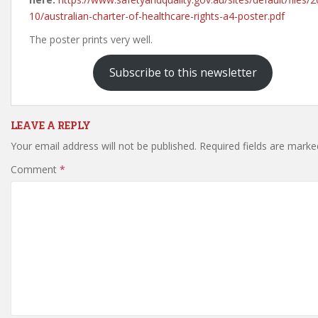
10/australian-charter-of-healthcare-rights-a4-poster.pdf
The poster prints very well.
Subscribe to this newsletter
LEAVE A REPLY
Your email address will not be published.
Required fields are mark
Comment
*