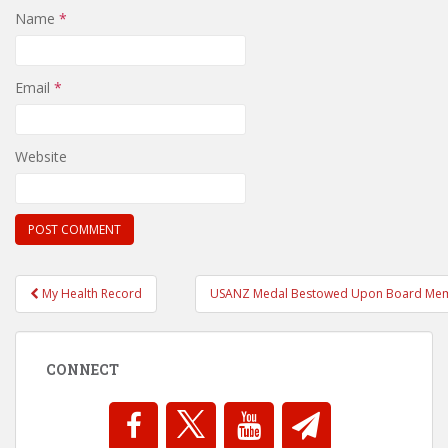
Name
*
Email
*
Website
Post
My Health Record
USANZ Medal Bestowed Upon Board Me
navigation
CONNECT