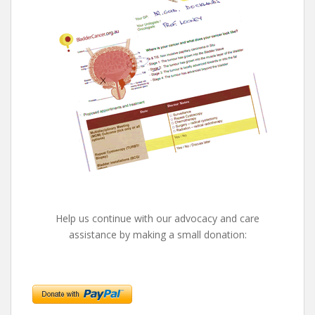
Help us continue with our advocacy and care
assistance by making a small donation: