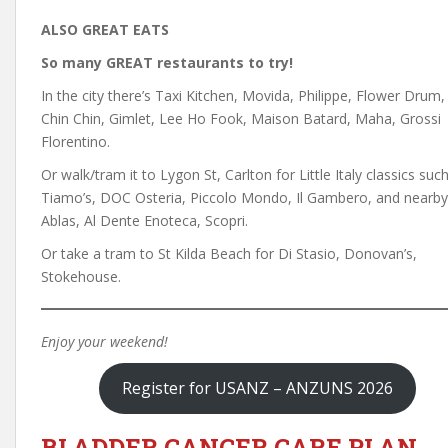
ALSO GREAT EATS
So many GREAT restaurants to try!
In the city there’s Taxi Kitchen, Movida, Philippe, Flower Drum,
Chin Chin, Gimlet, Lee Ho Fook, Maison Batard, Maha, Grossi
Florentino.
Or walk/tram it to Lygon St, Carlton for Little Italy classics suc
Tiamo’s, DOC Osteria, Piccolo Mondo, Il Gambero, and nearby
Ablas, Al Dente Enoteca, Scopri.
Or take a tram to St Kilda Beach for Di Stasio, Donovan’s,
Stokehouse.
Enjoy your weekend!
Register for USANZ – ANZUNS 2026
BLADDER CANCER CARE PLAN