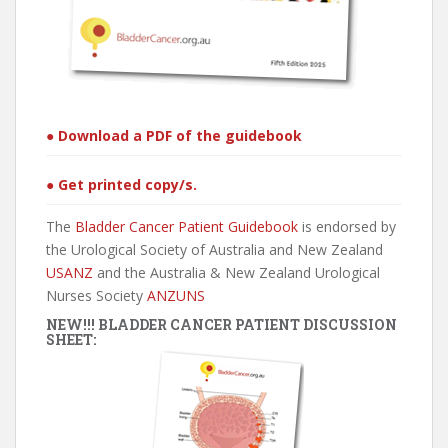
● Download a PDF of the guidebook
● Get printed copy/s.
The
Bladder Cancer Patient Guidebook
is endorsed by
the Urological Society of Australia and New Zealand
USANZ
and the Australia & New Zealand Urological
Nurses Society
ANZUNS
NEW!!! BLADDER CANCER PATIENT DISCUSSION
SHEET: