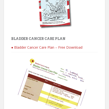
BLADDER CANCER CARE PLAN
● Bladder Cancer Care Plan – Free Download