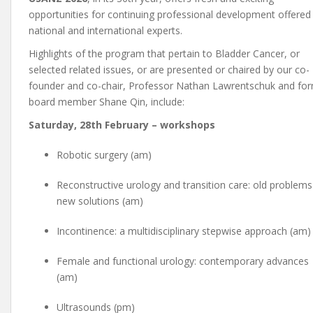
opportunities for continuing professional development offered
national and international experts.
Highlights of the program that pertain to Bladder Cancer, or
selected related issues, or are presented or chaired by our co-
founder and co-chair, Professor Nathan Lawrentschuk and fo
board member Shane Qin, include:
Saturday, 28th February – workshops
Robotic surgery (am)
Reconstructive urology and transition care: old problems
new solutions (am)
Incontinence: a multidisciplinary stepwise approach (am)
Female and functional urology: contemporary advances
(am)
Ultrasounds (pm)