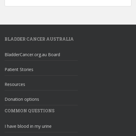
BLADDER CANCER AUSTRALIA
BladderCancer.org.au Board
Patient Stories
Resources
Donation options
COMMON QUESTIONS
I have blood in my urine