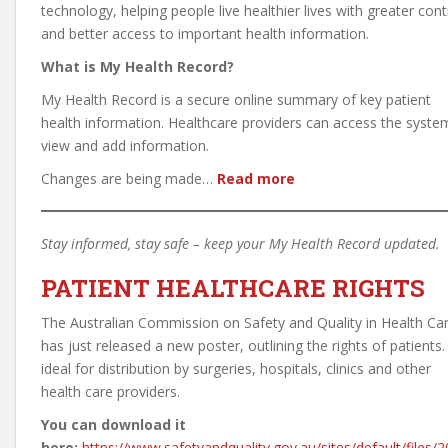
technology, helping people live healthier lives with greater cont
and better access to important health information.
What is My Health Record?
My Health Record is a secure online summary of key patient
health information. Healthcare providers can access the syste
view and add information.
Changes are being made…
Read more
Stay informed, stay safe – keep your My Health Record updated.
PATIENT HEALTHCARE RIGHTS
The Australian Commission on Safety and Quality in Health Ca
has just released a new poster, outlining the rights of patients. 
ideal for distribution by surgeries, hospitals, clinics and other
health care providers.
You can download it
here:
https://www.safetyandquality.gov.au/sites/default/files/