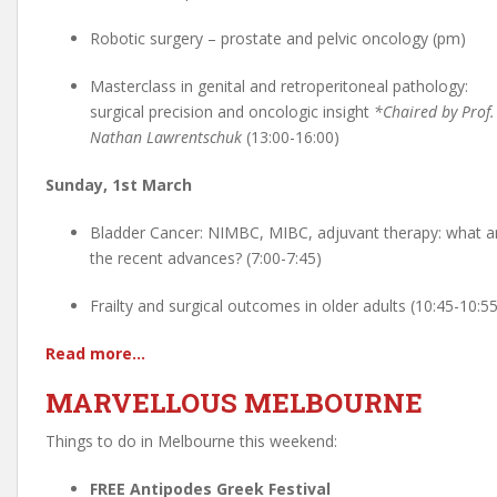
Robotic surgery – prostate and pelvic oncology (pm)
Masterclass in genital and retroperitoneal pathology:
surgical precision and oncologic insight
*Chaired by Prof.
Nathan Lawrentschuk
(13:00-16:00)
Sunday, 1st March
Bladder Cancer: NIMBC, MIBC, adjuvant therapy: what a
the recent advances? (7:00-7:45)
Frailty and surgical outcomes in older adults (10:45-10:55
Read more…
MARVELLOUS MELBOURNE
Things to do in Melbourne this weekend:
FREE Antipodes Greek Festival