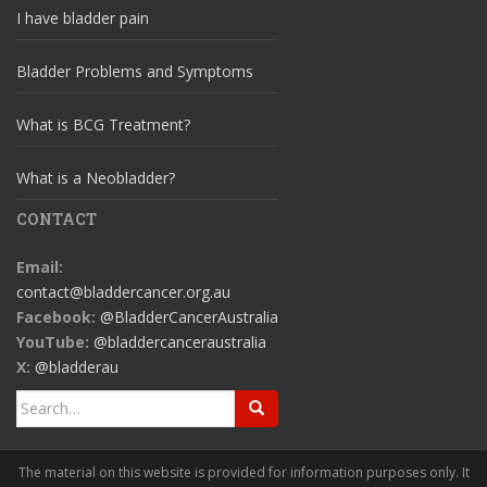
I have bladder pain
Bladder Problems and Symptoms
What is BCG Treatment?
What is a Neobladder?
CONTACT
Email:
contact@bladdercancer.org.au
Facebook:
@BladderCancerAustralia
YouTube:
@bladdercanceraustralia
X:
@bladderau
Search
for:
The material on this website is provided for information purposes only. It