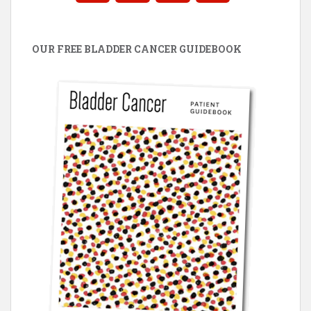
OUR FREE BLADDER CANCER GUIDEBOOK