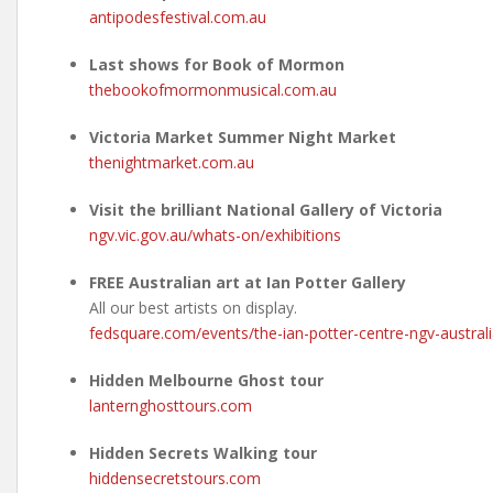
antipodesfestival.com.au
Last shows for Book of Mormon
thebookofmormonmusical.com.au
Victoria Market Summer Night Market
thenightmarket.com.au
Visit the brilliant National Gallery of Victoria
ngv.vic.gov.au/whats-on/exhibitions
FREE Australian art at Ian Potter Gallery
All our best artists on display.
fedsquare.com/events/the-ian-potter-centre-ngv-austral
Hidden Melbourne Ghost tour
lanternghosttours.com
Hidden Secrets Walking tour
hiddensecretstours.com