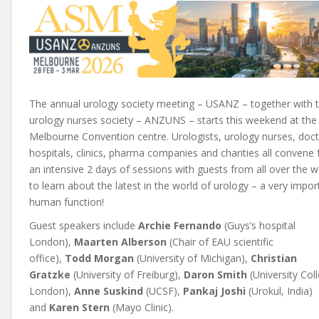
The annual urology society meeting – USANZ – together with 
urology nurses society – ANZUNS – starts this weekend at the
Melbourne Convention centre. Urologists, urology nurses, doct
hospitals, clinics, pharma companies and charities all convene 
an intensive 2 days of sessions with guests from all over the w
to learn about the latest in the world of urology – a very impor
human function!
Guest speakers include
Archie Fernando
(Guys’s hospital
London),
Maarten Alberson
(Chair of EAU scientific
office),
Todd Morgan
(University of Michigan),
Christian
Gratzke
(University of Freiburg),
Daron Smith
(University Col
London),
Anne Suskind
(UCSF),
Pankaj Joshi
(Urokul, India)
and
Karen Stern
(Mayo Clinic).