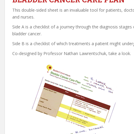
This double-sided sheet is an invaluable tool for patients, doct
and nurses.
Side A is a checklist of a journey through the diagnosis stages 
bladder cancer.
Side B is a checklist of which treatments a patient might under
Co-designed by Professor Nathan Lawrentschuk, take a look.