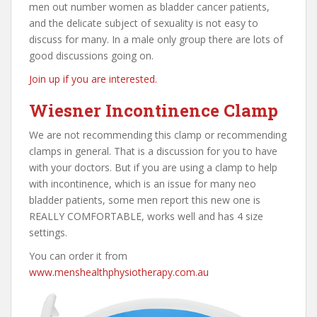
men out number women as bladder cancer patients,
and the delicate subject of sexuality is not easy to
discuss for many. In a male only group there are lots of
good discussions going on.
Join up if you are interested.
Wiesner Incontinence Clamp
We are not recommending this clamp or recommending
clamps in general. That is a discussion for you to have
with your doctors. But if you are using a clamp to help
with incontinence, which is an issue for many neo
bladder patients, some men report this new one is
REALLY COMFORTABLE, works well and has 4 size
settings.
You can order it from
www.menshealthphysiotherapy.com.au