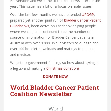
Hi everyone and welcome to our final newsletter for the
year. This issue has a bit of a focus on male issues.
Over the last few months we have attended
UROGP
,
prepared yet another print run of
Bladder Cancer Patient
Guidebooks
, been active on Facebook helping people
where we can, and continued to be the number one
source of information for Bladder Cancer patients in
Australia with over 9,000 unique visitors to our site and
over 400 booklet downloads and mailings to patients
and medicos.
We get no government funding, so how about giving us
a leg up and making a
Christmas donation?
DONATE NOW
World Bladder Cancer Patient
Coalition Newsletter