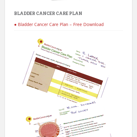
BLADDER CANCER CARE PLAN
● Bladder Cancer Care Plan – Free Download