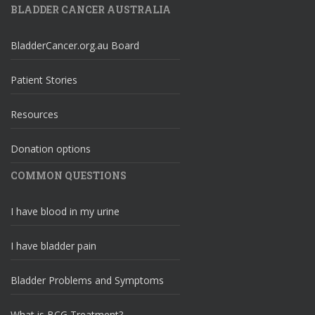
BLADDER CANCER AUSTRALIA
BladderCancer.org.au Board
Patient Stories
Resources
Donation options
COMMON QUESTIONS
I have blood in my urine
I have bladder pain
Bladder Problems and Symptoms
What is BCG Treatment?