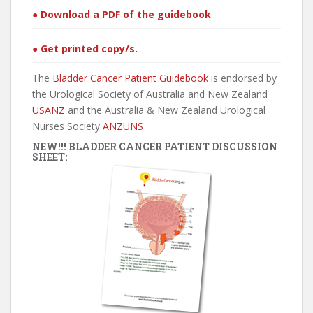
● Download a PDF of the guidebook
● Get printed copy/s.
The
Bladder Cancer Patient Guidebook
is endorsed by
the Urological Society of Australia and New Zealand
USANZ
and the Australia & New Zealand Urological
Nurses Society
ANZUNS
NEW!!! BLADDER CANCER PATIENT DISCUSSION
SHEET: