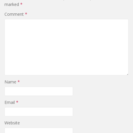
marked
*
Comment
*
Name
*
Email
*
Website