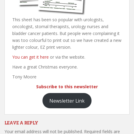
This sheet has been so popular with urologists,
oncologist, stomal therapists, urology nurses and
bladder cancer patients. But people were complaining it
was too colourful to print out so we have created a new
lighter colour, EZ print version.
You can get it here
or via the website.
Have a great Christmas everyone.
Tony Moore
Subscribe to this newsletter
Newsletter Link
LEAVE A REPLY
Your email address will not be published.
Required fields are