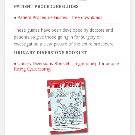
PATIENT PROCEDURE GUIDES
● Patient Procedure Guides – free downloads
These guides have been developed by doctors and
patients to give those going in for surgery or
investigation a clear picture of the entire procedure.
URINARY DIVERSIONS BOOKLET
● Urinary Diversions Booklet – a great help for people
facing Cystectomy.