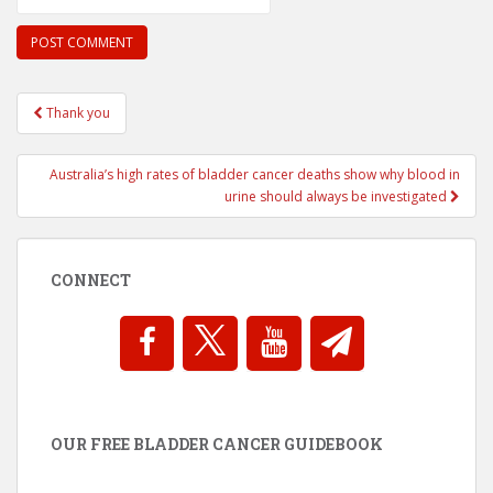
Post
Thank you
navigation
Australia’s high rates of bladder cancer deaths show why blood in
urine should always be investigated
CONNECT
OUR FREE BLADDER CANCER GUIDEBOOK