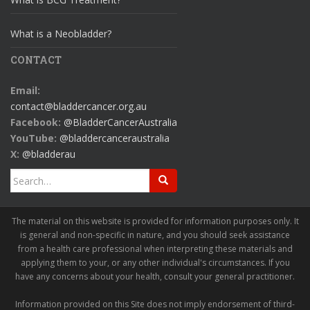
What is a Neobladder?
CONTACT
Email:
contact@bladdercancer.org.au
Facebook:
@BladderCancerAustralia
YouTube:
@bladdercanceraustralia
X:
@bladderau
Search
for:
The material on this website is provided for information purposes only. It
is general and non-specific in nature, and you should seek assistance
from a health care professional when interpreting these materials and
applying them to your, or any other individual's circumstances. If you
have any concerns about your health, consult your general practitioner.
Information provided on this Site does not imply endorsement of third-