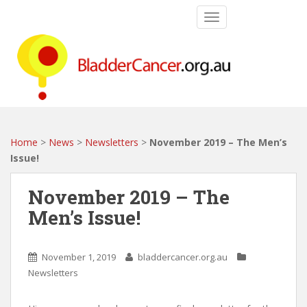
S
TOGGLE NAVIGATIO
k
i
p
t
o
m
a
i
Home
>
News
>
Newsletters
>
November 2019 – The Men’s
n
Issue!
c
o
November 2019 – The
n
Men’s Issue!
t
e
n
November 1, 2019
bladdercancer.org.au
t
Newsletters