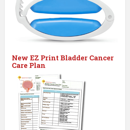
New EZ Print Bladder Cancer
Care Plan