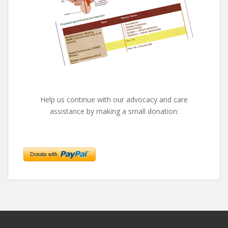
Help us continue with our advocacy and care
assistance by making a small donation: