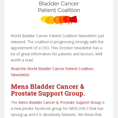
World Bladder Cancer Patient Coalition Newsletter just
released. The coalition is progressing strongly with the
appointment of a CEO. This October newsletter has a
lot of great information for patients and doctors. Well
worth a read.
Read the World Bladder Cancer Patient Coalition
Newsletter
Mens Bladder Cancer &
Prostate Support Group.
The
Mens Bladder Cancer & Prostate Support Group
is
a new private facebook group for MEN ONLY that has
sprung up and it is absolutely fantastic. We know that