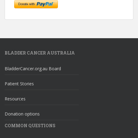
BLADDER CANCER AUSTRALIA
BladderCancer.org.au Board
Patient Stories
Resources
Donation options
COMMON QUESTIONS