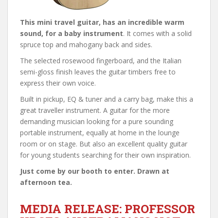
This mini travel guitar, has an incredible warm
sound, for a baby instrument
. It comes with a solid
spruce top and mahogany back and sides.
The selected rosewood fingerboard, and the Italian
semi-gloss finish leaves the guitar timbers free to
express their own voice.
Built in pickup, EQ & tuner and a carry bag, make this a
great traveller instrument. A guitar for the more
demanding musician looking for a pure sounding
portable instrument, equally at home in the lounge
room or on stage. But also an excellent quality guitar
for young students searching for their own inspiration.
Just come by our booth to enter. Drawn at
afternoon tea.
MEDIA RELEASE: PROFESSOR