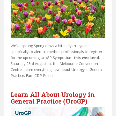
We’ve sprung Spring news a bit early this year,
specifically to alert all medical professionals to register
for the upcoming UroGP Symposium
this weekend
,
Saturday 23rd August, at the Melbourne Convention
Centre. Learn everything new about Urology in General
Practice. Earn CDP Points.
Learn All About Urology in
General Practice (UroGP)