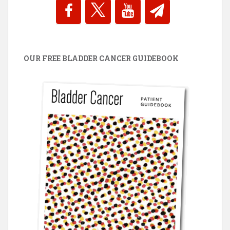
OUR FREE BLADDER CANCER GUIDEBOOK