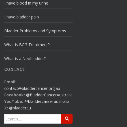
I have blood in my urine
I have bladder pain
Bladder Problems and Symptoms
What is BCG Treatment?
What is a Neobladder?
CONTACT
Email:
contact@bladdercancer.org.au
Facebook:
@BladderCancerAustralia
YouTube:
@bladdercanceraustralia
X:
@bladderau
Search
for: