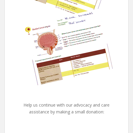
Help us continue with our advocacy and care
assistance by making a small donation: