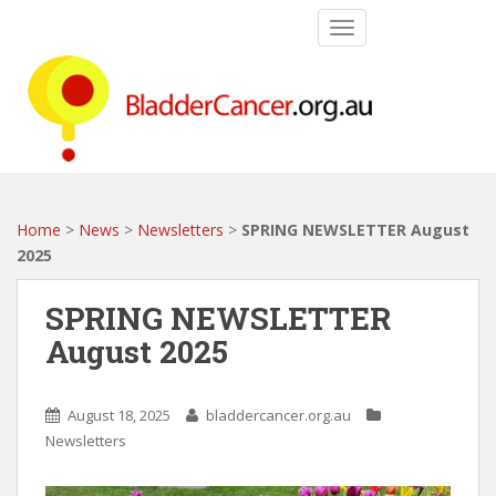
S
TOGGLE NAVIGATIO
k
i
p
t
o
m
a
i
Home
>
News
>
Newsletters
>
SPRING NEWSLETTER August
n
2025
c
o
SPRING NEWSLETTER
n
August 2025
t
e
n
August 18, 2025
bladdercancer.org.au
t
Newsletters