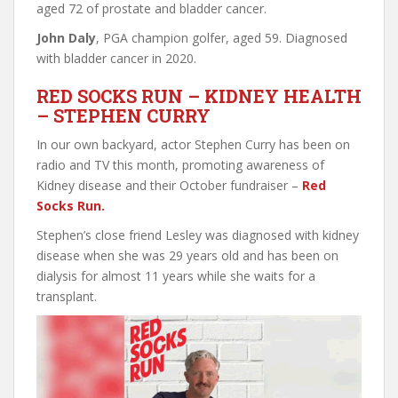
aged 72 of prostate and bladder cancer.
John Daly
, PGA champion golfer, aged 59. Diagnosed
with bladder cancer in 2020.
RED SOCKS RUN – KIDNEY HEALTH
– STEPHEN CURRY
In our own backyard, actor Stephen Curry has been on
radio and TV this month, promoting awareness of
Kidney disease and their October fundraiser –
Red
Socks Run.
Stephen’s close friend Lesley was diagnosed with kidney
disease when she was 29 years old and has been on
dialysis for almost 11 years while she waits for a
transplant.