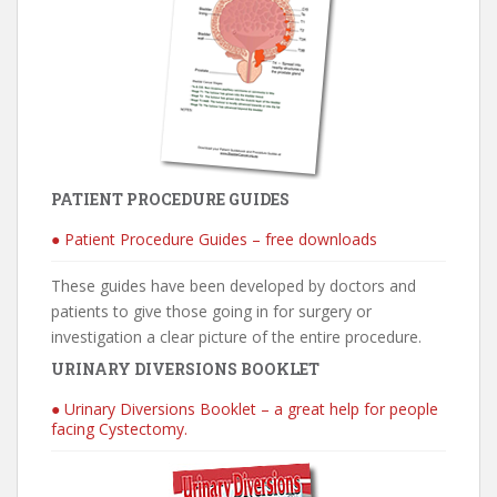
PATIENT PROCEDURE GUIDES
● Patient Procedure Guides – free downloads
These guides have been developed by doctors and
patients to give those going in for surgery or
investigation a clear picture of the entire procedure.
URINARY DIVERSIONS BOOKLET
● Urinary Diversions Booklet – a great help for people
facing Cystectomy.