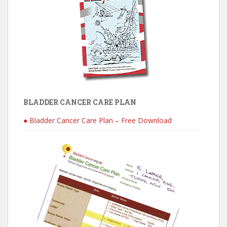
BLADDER CANCER CARE PLAN
● Bladder Cancer Care Plan – Free Download