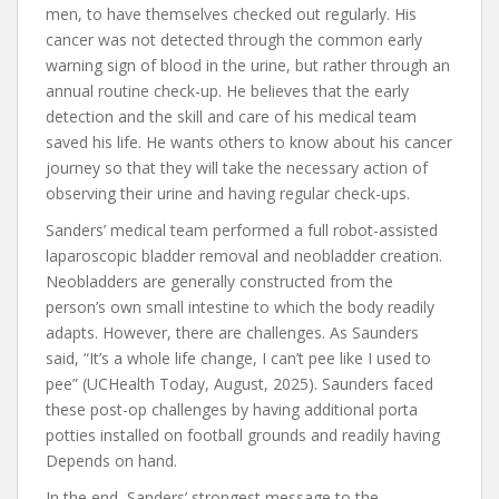
men, to have themselves checked out regularly. His
cancer was not detected through the common early
warning sign of blood in the urine, but rather through an
annual routine check-up. He believes that the early
detection and the skill and care of his medical team
saved his life. He wants others to know about his cancer
journey so that they will take the necessary action of
observing their urine and having regular check-ups.
Sanders’ medical team performed a full robot-assisted
laparoscopic bladder removal and neobladder creation.
Neobladders are generally constructed from the
person’s own small intestine to which the body readily
adapts. However, there are challenges. As Saunders
said, “It’s a whole life change, I can’t pee like I used to
pee” (UCHealth Today, August, 2025). Saunders faced
these post-op challenges by having additional porta
potties installed on football grounds and readily having
Depends on hand.
In the end, Sanders’ strongest message to the