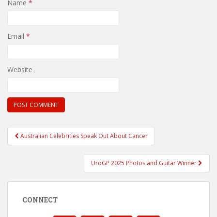
Name
*
Email
*
Website
Post
Australian Celebrities Speak Out About Cancer
navigation
UroGP 2025 Photos and Guitar Winner
CONNECT