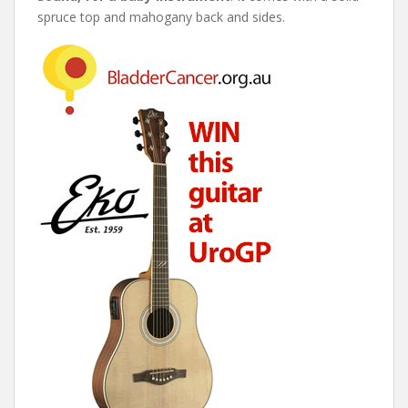
spruce top and mahogany back and sides.