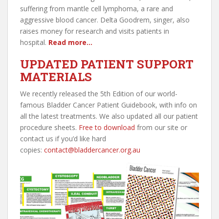
suffering from mantle cell lymphoma, a rare and
aggressive blood cancer. Delta Goodrem, singer, also
raises money for research and visits patients in
hospital.
Read more…
UPDATED PATIENT SUPPORT
MATERIALS
We recently released the 5th Edition of our world-
famous Bladder Cancer Patient Guidebook, with info on
all the latest treatments. We also updated all our patient
procedure sheets.
Free to download
from our site or
contact us if you’d like hard
copies:
contact@bladdercancer.org.au