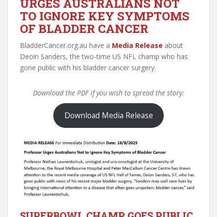
URGES AUSTRALIANS NOT
TO IGNORE KEY SYMPTOMS
OF BLADDER CANCER
BladderCancer.org.au have a
Media Release
about
Deoin Sanders, the two-time US NFL champ who has
gone public with his bladder cancer surgery.
Download the PDF if you wish to spread the story:
Download Media Release
SUPERBOWL CHAMP GOES PUBLIC