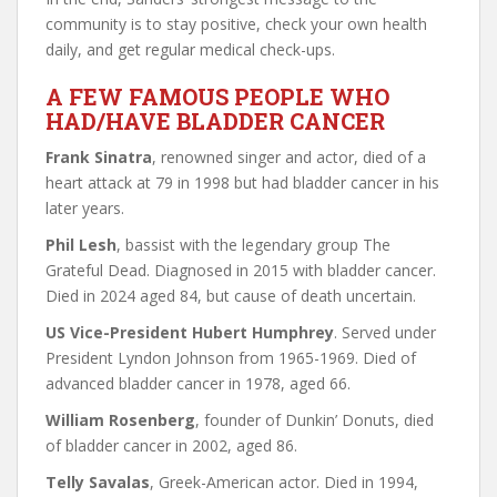
community is to stay positive, check your own health
daily, and get regular medical check-ups.
A FEW FAMOUS PEOPLE WHO
HAD/HAVE BLADDER CANCER
Frank Sinatra
, renowned singer and actor, died of a
heart attack at 79 in 1998 but had bladder cancer in his
later years.
Phil Lesh
, bassist with the legendary group The
Grateful Dead. Diagnosed in 2015 with bladder cancer.
Died in 2024 aged 84, but cause of death uncertain.
US Vice-President Hubert Humphrey
. Served under
President Lyndon Johnson from 1965-1969. Died of
advanced bladder cancer in 1978, aged 66.
William Rosenberg
, founder of Dunkin’ Donuts, died
of bladder cancer in 2002, aged 86.
Telly Savalas
, Greek-American actor. Died in 1994,