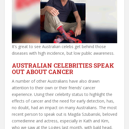
It’s great to see Australian celebs get behind those
diseases with high incidence, but low public awareness.
AUSTRALIAN CELEBRITIES SPEAK
OUT ABOUT CANCER
A number of other Australians have also drawn
attention to their own or their friends’ cancer
experience. Using their celebrity status to highlight the
effects of cancer and the need for early detection, has,
no doubt, had an impact on many Australians. The most
recent person to speak out is Magda Szubanski, beloved
comedienne and actress, especially in Kath and Kim,
who we saw at the Logies last month, with bald head,