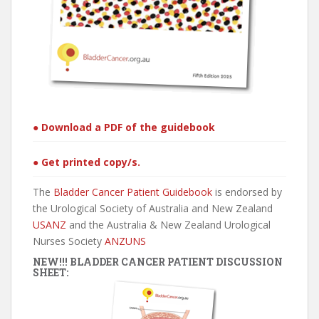
● Download a PDF of the guidebook
● Get printed copy/s.
The
Bladder Cancer Patient Guidebook
is endorsed by
the Urological Society of Australia and New Zealand
USANZ
and the Australia & New Zealand Urological
Nurses Society
ANZUNS
NEW!!! BLADDER CANCER PATIENT DISCUSSION
SHEET: