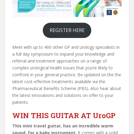
REGISTER HERE
Meet with up to 400 other GP and urology specialists in
a full day symposium to expand your knowledge and
referral and treatment approaches on a range of
complex urological health issues that you’re likely to
confront in your general practice. Be updated on the the
latest cost-effective treatments available via the
Pharmaceutical Benefits Scheme (PBS). Also hear about
the latest innovations and solutions on offer to your
patients.
WIN THIS GUITAR AT UroGP
This mini travel guitar, has an incredible warm
sound, for a baby instrument
. It comes with a solid