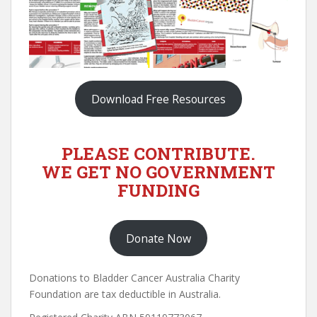
Download Free Resources
PLEASE CONTRIBUTE.
WE GET NO GOVERNMENT
FUNDING
Donate Now
Donations to Bladder Cancer Australia Charity
Foundation are tax deductible in Australia.