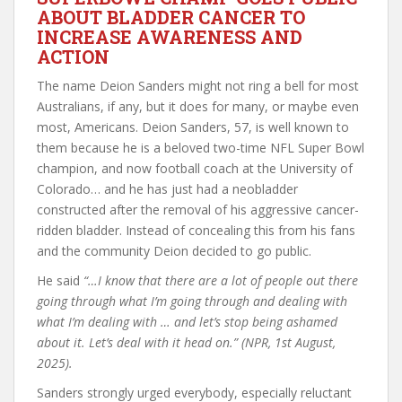
ABOUT BLADDER CANCER TO
INCREASE AWARENESS AND
ACTION
The name Deion Sanders might not ring a bell for most
Australians, if any, but it does for many, or maybe even
most, Americans. Deion Sanders, 57, is well known to
them because he is a beloved two-time NFL Super Bowl
champion, and now football coach at the University of
Colorado… and he has just had a neobladder
constructed after the removal of his aggressive cancer-
ridden bladder. Instead of concealing this from his fans
and the community Deion decided to go public.
He said
“…I know that there are a lot of people out there
going through what I’m going through and dealing with
what I’m dealing with … and let’s stop being ashamed
about it. Let’s deal with it head on.”
(NPR, 1st August,
2025).
Sanders strongly urged everybody, especially reluctant