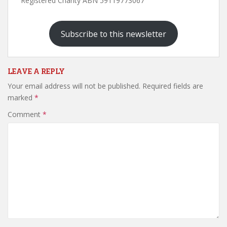
Registered Charity ABN 59119773067
Subscribe to this newsletter
LEAVE A REPLY
Your email address will not be published.
Required fields are
marked
*
Comment
*