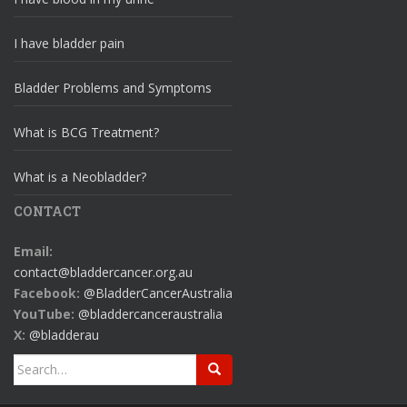
I have bladder pain
Bladder Problems and Symptoms
What is BCG Treatment?
What is a Neobladder?
CONTACT
Email:
contact@bladdercancer.org.au
Facebook:
@BladderCancerAustralia
YouTube:
@bladdercanceraustralia
X:
@bladderau
Search
for: