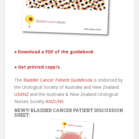
● Download a PDF of the guidebook
● Get printed copy/s.
The
Bladder Cancer Patient Guidebook
is endorsed by
the Urological Society of Australia and New Zealand
USANZ
and the Australia & New Zealand Urological
Nurses Society
ANZUNS
NEW!!! BLADDER CANCER PATIENT DISCUSSION
SHEET: