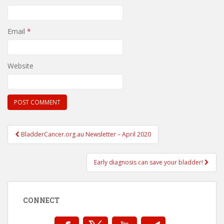
Email
*
Website
Post
BladderCancer.org.au Newsletter – April 2020
navigation
Early diagnosis can save your bladder!
CONNECT