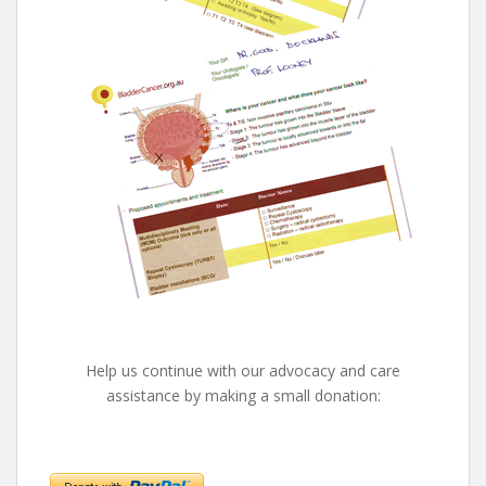
Help us continue with our advocacy and care
assistance by making a small donation: