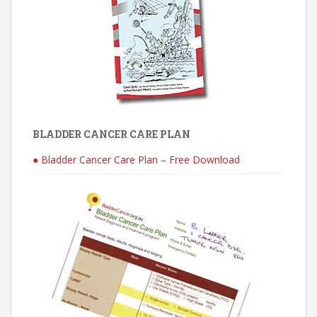
BLADDER CANCER CARE PLAN
● Bladder Cancer Care Plan – Free Download