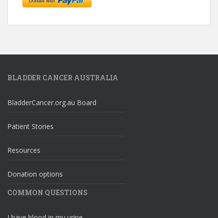
BLADDER CANCER AUSTRALIA
BladderCancer.org.au Board
Patient Stories
Resources
Donation options
COMMON QUESTIONS
I have blood in my urine