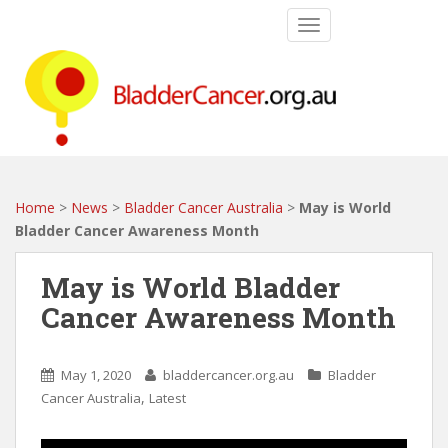
S
TOGGLE NAVIGATIO
k
i
p
t
o
m
a
i
Home
>
News
>
Bladder Cancer Australia
>
May is World
n
Bladder Cancer Awareness Month
c
o
May is World Bladder
n
Cancer Awareness Month
t
e
n
May 1, 2020
bladdercancer.org.au
Bladder
t
,
Cancer Australia
Latest