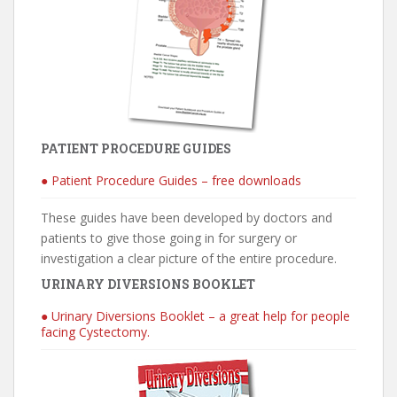
PATIENT PROCEDURE GUIDES
● Patient Procedure Guides – free downloads
These guides have been developed by doctors and
patients to give those going in for surgery or
investigation a clear picture of the entire procedure.
URINARY DIVERSIONS BOOKLET
● Urinary Diversions Booklet – a great help for people
facing Cystectomy.