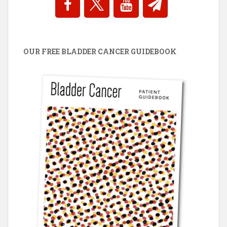
OUR FREE BLADDER CANCER GUIDEBOOK