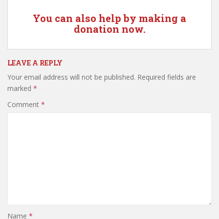
You can also help by making a
donation now.
LEAVE A REPLY
Your email address will not be published.
Required fields are
marked
*
Comment
*
Name
*