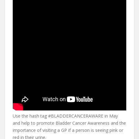
Use the hash tag #BLADDERCANCERAWARE in May
and help to promote Bladder Cancer Awareness and the
importance of visiting a GP if a person is seeing pink or
red in their urine.