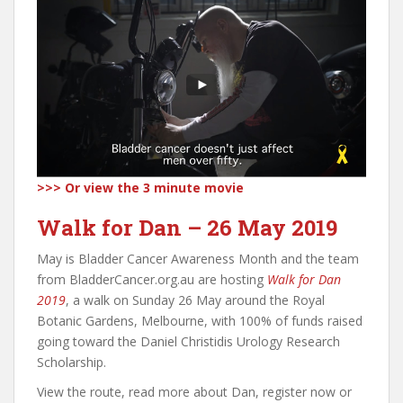
>>>
Or view the 3 minute movie
Walk for Dan – 26 May 2019
May is Bladder Cancer Awareness Month and the team
from BladderCancer.org.au are hosting
Walk for Dan
2019
, a walk on Sunday 26 May around the Royal
Botanic Gardens, Melbourne, with 100% of funds raised
going toward the Daniel Christidis Urology Research
Scholarship.
View the route, read more about Dan, register now or