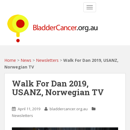
S
TOGGLE NAVIGATIO
k
i
p
t
o
m
a
i
Home
>
News
>
Newsletters
>
Walk For Dan 2019, USANZ,
n
Norwegian TV
c
o
Walk For Dan 2019,
n
USANZ, Norwegian TV
t
e
n
April 11, 2019
bladdercancer.org.au
t
Newsletters