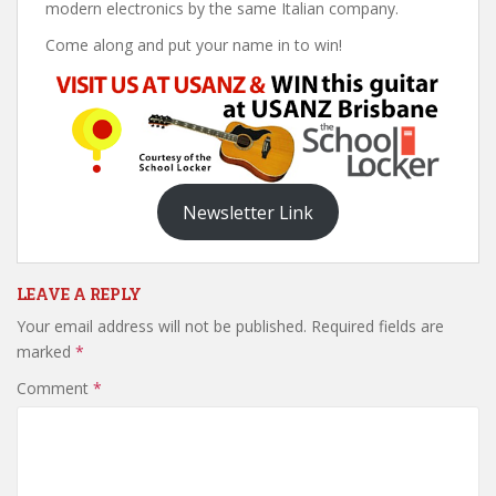
modern electronics by the same Italian company.
Come along and put your name in to win!
Newsletter Link
LEAVE A REPLY
Your email address will not be published.
Required fields are
marked
*
Comment
*