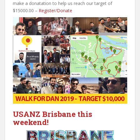
make a donatation to help us reach our target of
$15000.00 –
Register/Donate
USANZ Brisbane this
weekend!