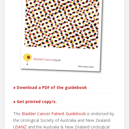
● Download a PDF of the guidebook
● Get printed copy/s.
The
Bladder Cancer Patient Guidebook
is endorsed by
the Urological Society of Australia and New Zealand
USANZ
and the Australia & New Zealand Urological