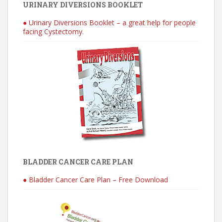
URINARY DIVERSIONS BOOKLET
● Urinary Diversions Booklet – a great help for people
facing Cystectomy.
BLADDER CANCER CARE PLAN
● Bladder Cancer Care Plan – Free Download