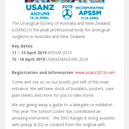
The Urological Society of Australia and New Zealand
(USANZ) is the peak professional body for urological
surgeons in Australia and New Zealand.
Key dates
:
11 – 13 April 2019
APSSM 2019
13 -16 April 2019
USANZ/ANZUNS 2019
Registration and information
:
www.usanz2019.com
Come and see us on our booth; just left of the main
entrance. We will have stock of booklets, posters, care
plan sheets and more for you to take home.
We are giving away a guitar to a delegate or exhibitor!
This year The School Locker has contributed an
amazing instrument – the EKO Ranger 6 string acoustic
with pickup & EQ re-created from the original with