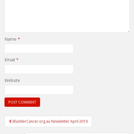
Name
*
Email
*
Website
Post
BladderCancer.org.au Newsletter April 2019
navigation