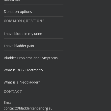
Donation options
COMMON QUESTIONS
I have blood in my urine
I have bladder pain
Bladder Problems and Symptoms
What is BCG Treatment?
What is a Neobladder?
CONTACT
Email:
contact@bladdercancer.org.au