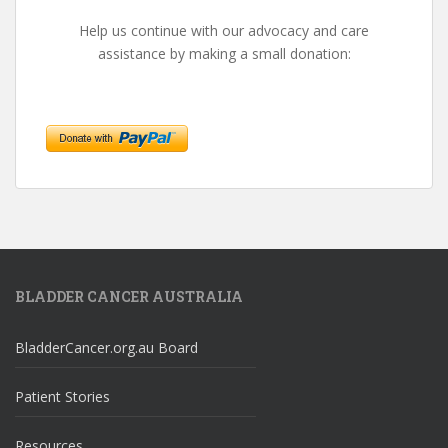
Help us continue with our advocacy and care
assistance by making a small donation:
BLADDER CANCER AUSTRALIA
BladderCancer.org.au Board
Patient Stories
Resources