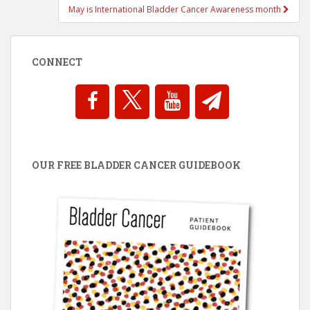
May is International Bladder Cancer Awareness month
CONNECT
OUR FREE BLADDER CANCER GUIDEBOOK