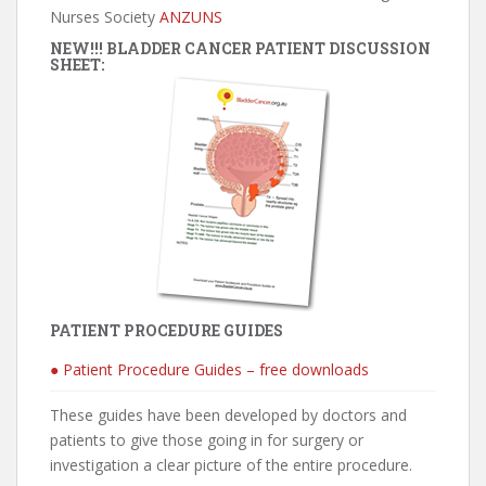
Nurses Society
ANZUNS
NEW!!! BLADDER CANCER PATIENT DISCUSSION
SHEET:
PATIENT PROCEDURE GUIDES
● Patient Procedure Guides – free downloads
These guides have been developed by doctors and
patients to give those going in for surgery or
investigation a clear picture of the entire procedure.