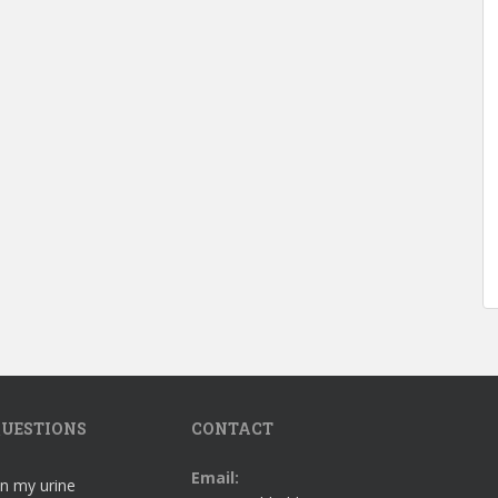
UESTIONS
CONTACT
Email:
in my urine