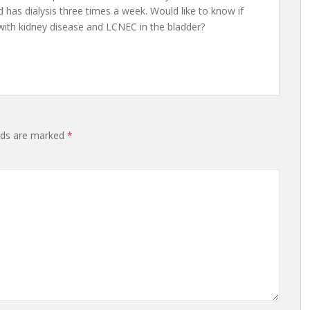
 has dialysis three times a week. Would like to know if
 with kidney disease and LCNEC in the bladder?
elds are marked
*