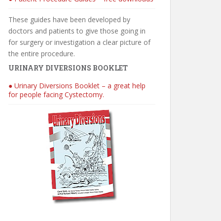
These guides have been developed by
doctors and patients to give those going in
for surgery or investigation a clear picture of
the entire procedure.
URINARY DIVERSIONS BOOKLET
● Urinary Diversions Booklet – a great help
for people facing Cystectomy.