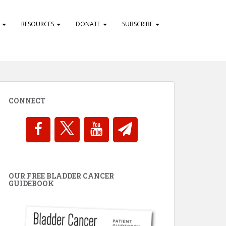
S
RESOURCES
DONATE
SUBSCRIBE
CONNECT
OUR FREE BLADDER CANCER
GUIDEBOOK