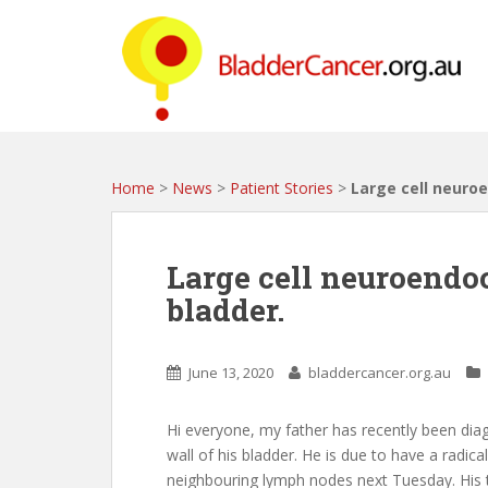
S
k
i
p
t
o
m
a
Home
>
News
>
Patient Stories
>
Large cell neuroe
i
n
c
Large cell neuroendo
o
bladder.
n
t
e
June 13, 2020
bladdercancer.org.au
n
t
Hi everyone, my father has recently been dia
wall of his bladder. He is due to have a radic
neighbouring lymph nodes next Tuesday. His 