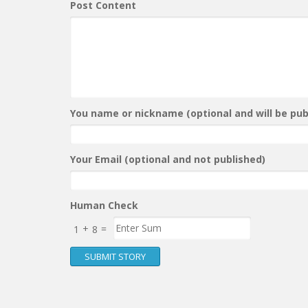
Post Content
You name or nickname (optional and will be publ
Your Email (optional and not published)
Human Check
+
=
1
8