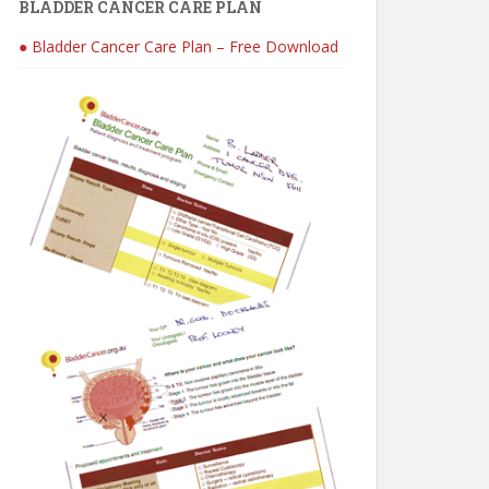
BLADDER CANCER CARE PLAN
● Bladder Cancer Care Plan – Free Download