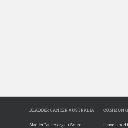
BLADDER CANCER AUSTRALIA
COMMON Q
BladderCancer.org.au Board
I have blood 