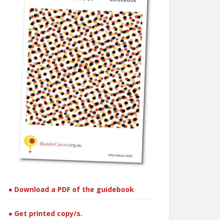
● Download a PDF of the guidebook
● Get printed copy/s.