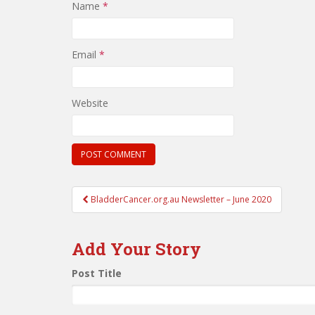
Name
*
Email
*
Website
Post
BladderCancer.org.au Newsletter – June 2020
navigation
Add Your Story
Post Title