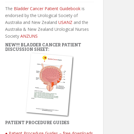
The
Bladder Cancer Patient Guidebook
is
endorsed by the Urological Society of
Australia and New Zealand
USANZ
and the
Australia & New Zealand Urological Nurses
Society
ANZUNS
NEW!!! BLADDER CANCER PATIENT
DISCUSSION SHEET:
PATIENT PROCEDURE GUIDES
● Patient Procedure Guides – free downloads