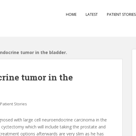
HOME
LATEST
PATIENT STORIE
ndocrine tumor in the bladder.
crine tumor in the
Patient Stories
gnosed with large cell neuroendocrine carcinoma in the
al cyctectomy which will include taking the prostate and
treatment options afterwards are very slim as he has