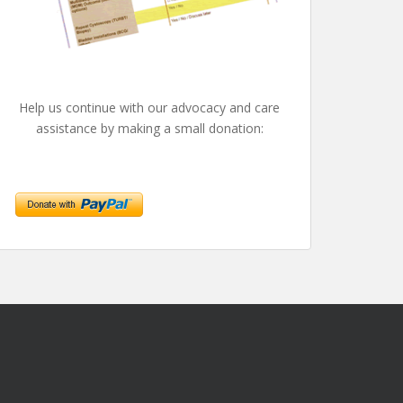
Help us continue with our advocacy and care
assistance by making a small donation: