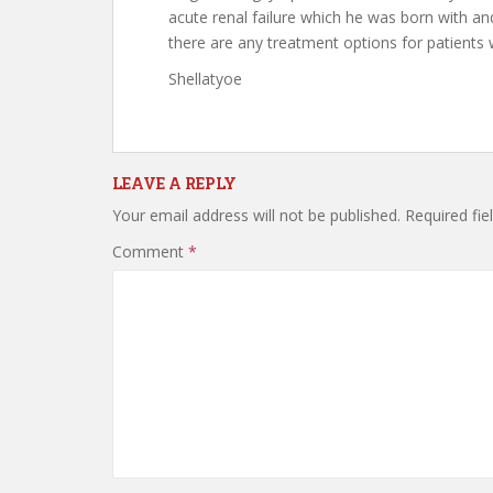
acute renal failure which he was born with and
there are any treatment options for patients
Shellatyoe
LEAVE A REPLY
Your email address will not be published.
Required fi
Comment
*